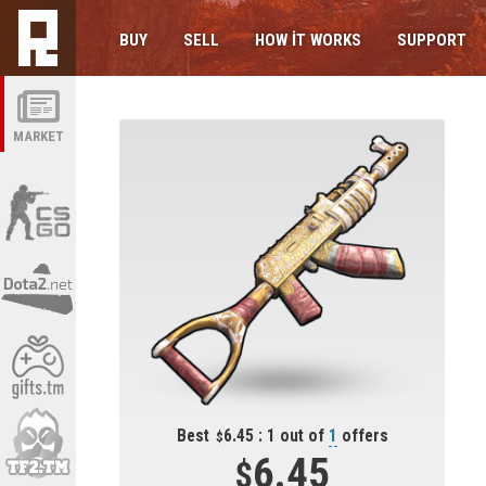
BUY
SELL
HOW IT WORKS
SUPPORT
MARKET
Best
6.45 : 1 out of
1
offers
6.45