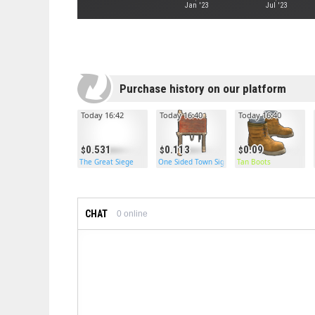
Jan '23
Jul '23
Purchase history on our platform
Today 16:42
Today 16:40
Today 16:40
0.531
0.113
0.09
The Great Siege
One Sided Town Sign Post
Tan Boots
CHAT
0
online