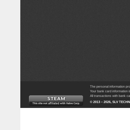
The personal information pro
Your bank card information i
All transactions with bank 
© 2013 – 2026, SLV TECHN