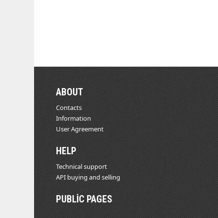
ABOUT
Contacts
Information
User Agreement
HELP
Technical support
API buying and selling
PUBLIC PAGES