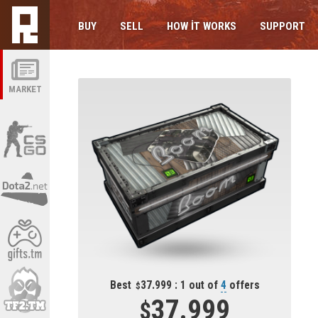
BUY
SELL
HOW IT WORKS
SUPPORT
MARKET
Best
37.999 : 1 out of
4
offers
37.999