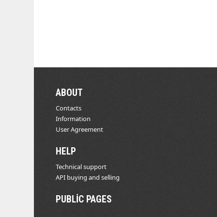
ABOUT
Contacts
Information
User Agreement
HELP
Technical support
API buying and selling
PUBLIC PAGES