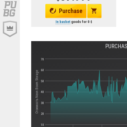
Purchase
In basket
goods for
0
PURCHAS
70
60
Стоимость Neon Boom Storage
50
40
30
20
10