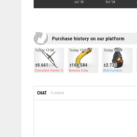
Jul '24
Oct '24
Purchase history on our platform
Today 17:08
Today 17:03
Today 16:54
0.661
108.584
2.733
Chocolate Hunter Bow
Banana Eoka
Wild Furnace
CHAT
0
online