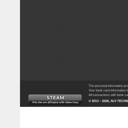
The personal information pro
Your bank card information i
All transactions with bank 
© 2013 – 2026, SLV TECHN