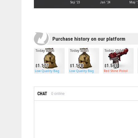
Sep '23
Jan '24
May '
Purchase history on our platform
Today 20:56
Today 20:55
Today 20:54
1.177
1.178
1.545
Low Quality Bag
Low Quality Bag
Red Shine Pistol
CHAT
0
online