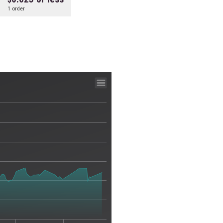
1 order