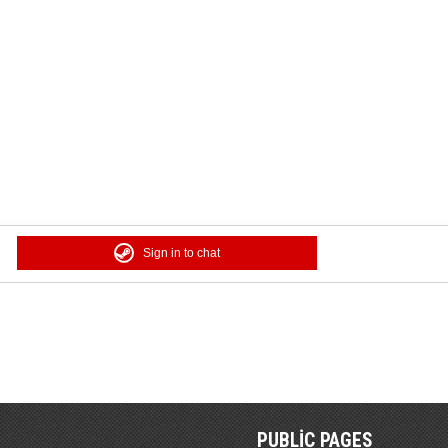
Sign in to chat
PUBLIC PAGES