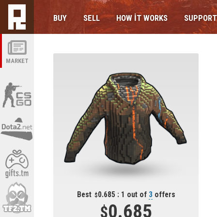
BUY
SELL
HOW IT WORKS
SUPPORT
MARKET
Best
0.685 : 1 out of
3
offers
0.685