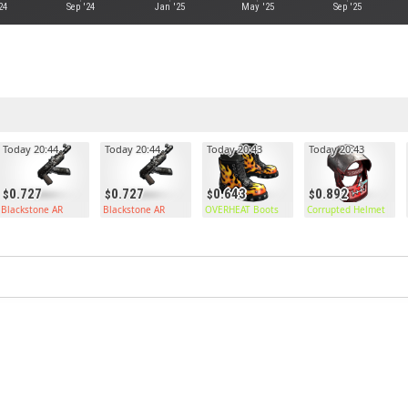
24
Sep '24
Jan '25
May '25
Sep '25
Today 20:44
Today 20:44
Today 20:43
Today 20:43
0.727
0.727
0.643
0.892
Blackstone AR
Blackstone AR
OVERHEAT Boots
Corrupted Helmet