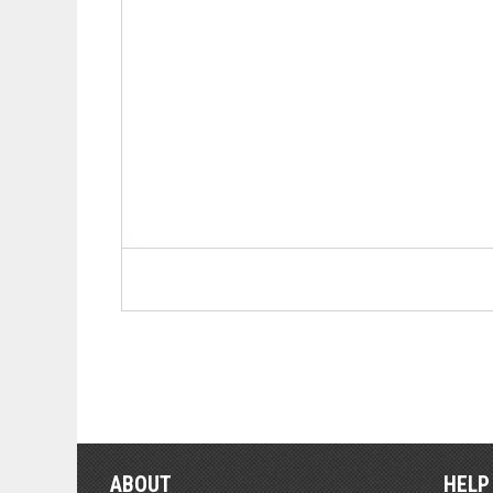
ABOUT
HELP