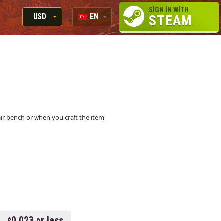
SIGN IN WITH
USD
EN
STEAM
RUB
RU
USD
EN
EUR
epair bench or when you craft the item
0.023 or less