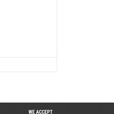
WE ACCEPT