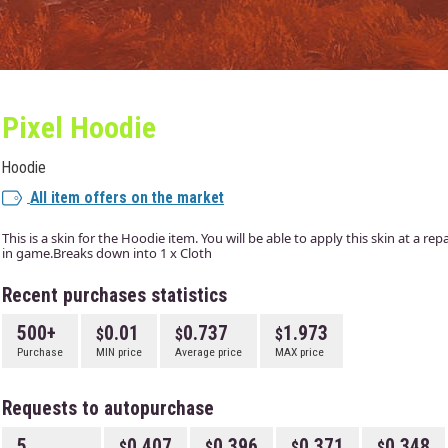
Pixel Hoodie
Hoodie
All item offers on the market
This is a skin for the Hoodie item. You will be able to apply this skin at a r
in game.Breaks down into 1 x Cloth
Recent purchases statistics
500+
0.01
0.737
1.973
Purchase
MIN price
Average price
MAX price
Requests to autopurchase
5
0.407
0.396
0.371
0.348