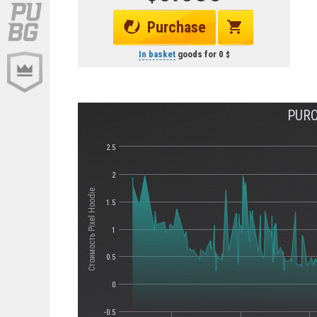
Purchase
In basket
goods for
0
PURC
2.5
2
Стоимость Pixel Hoodie
1.5
1
0.5
0
-0.5