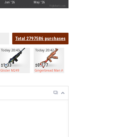
Jan '26
May '26
Highcharts.com
Total
2797586
purchases
Today 20:43
Today 20:42
1.33
0.777
Glister M249
Gingerbread Man AK