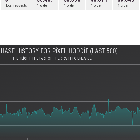
Total requests
1 order
1 order
1 order
1 order
HASE HISTORY FOR PIXEL HOODIE (LAST 500)
HIGHLIGHT THE PART OF THE GRAPH TO ENLARGE