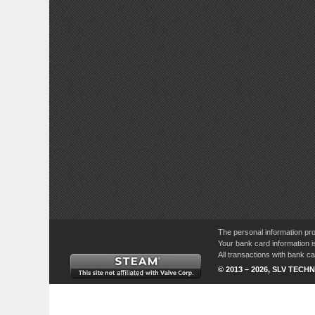
The personal information pro
Your bank card information i
All transactions with bank 
© 2013 – 2026, SLV TECHN