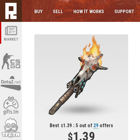
BUY
SELL
HOW IT WORKS
SUPPORT
MARKET
Best
1.39 : 5 out of
29
offers
1.39