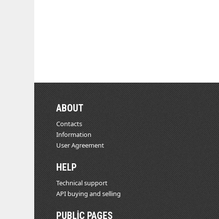
ABOUT
Contacts
Information
User Agreement
HELP
Technical support
API buying and selling
PUBLIC PAGES