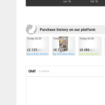
Jan '26
Feb '26
Purchase history on our platform
Today 02:29
Today 02:26
Today 02:26
2.123
0.755
0.486
Space Base Armored Door
My First Base Wooden Door
Suitor Burlap Shirt
CHAT
0
online