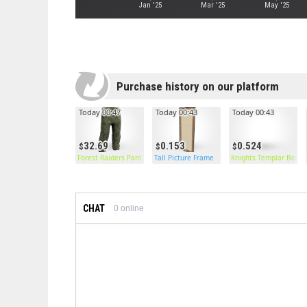
Jan '25
Mar '25
May '25
Purchase history on our platform
Today 00:47
Today 00:43
Today 00:43
32.69
0.153
0.524
Forest Raiders Pants
Tall Picture Frame
Knights Templar Boots
CHAT
0
online