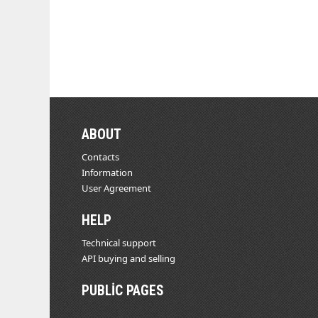
ABOUT
Contacts
Information
User Agreement
HELP
Technical support
API buying and selling
PUBLIC PAGES