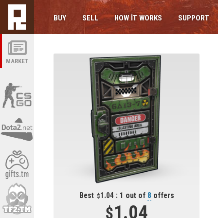
BUY
SELL
HOW IT WORKS
SUPPORT
MARKET
Best
1.04 : 1 out of
8
offers
1.04