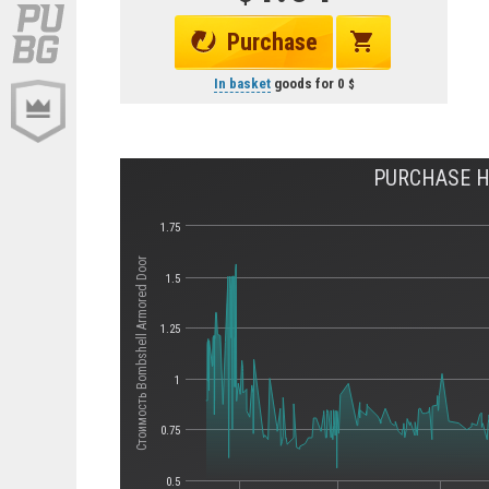
Purchase
In basket
goods for
0
PURCHASE H
1.75
Стоимость Bombshell Armored Door
1.5
1.25
1
0.75
0.5