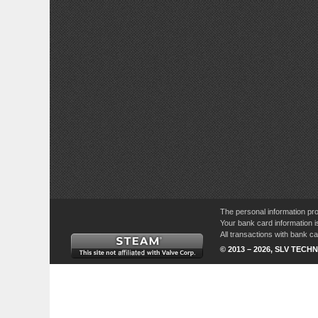
The personal information pro
Your bank card information i
All transactions with bank 
© 2013 – 2026, SLV TECHN