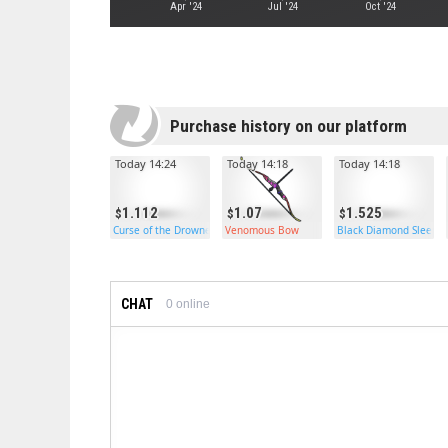
Apr '24
Jul '24
Oct '24
Purchase history on our platform
Today 14:24
Today 14:18
Today 14:18
1.112
1.07
1.525
Curse of the Drowned Treasure Bag
Venomous Bow
Black Diamond Sleepi
CHAT
0
online