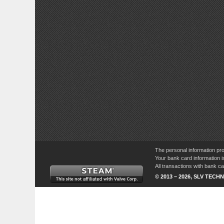
The personal information pro
Your bank card information i
All transactions with bank 
© 2013 – 2026, SLV TECHN