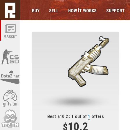
BUY
SELL
HOW IT WORKS
SUPPORT
MARKET
Best
10.2 : 1 out of
1
offers
10.2