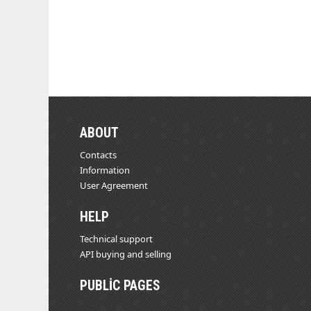
ABOUT
Contacts
Information
User Agreement
HELP
Technical support
API buying and selling
PUBLIC PAGES