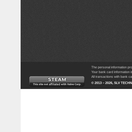
The personal information pro
Your bank card information i
All transactions with bank 
© 2013 – 2026, SLV TECHN