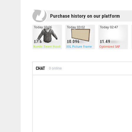
Purchase history on our platform
Today 03:06
Today 03:02
Today 02:47
7.6
0.096
1.49
Nordic Beast Hoodie
XXL Picture Frame
Optimized SAP
CHAT
0
online