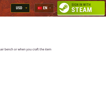
SIGN IN WITH
USD
EN
STEAM
RUB
RU
USD
EN
EUR
epair bench or when you craft the item