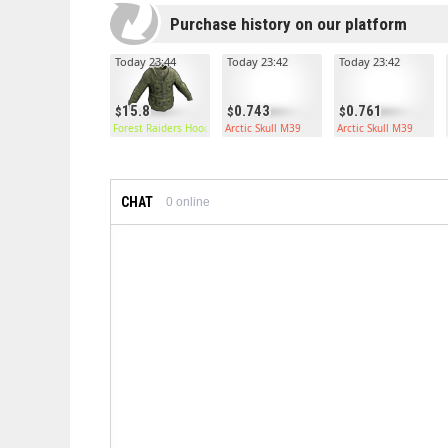
Purchase history on our platform
Today 23:44
Today 23:42
Today 23:42
15.8
0.743
0.761
Forest Raiders Hoodie
Arctic Skull M39
Arctic Skull M39
CHAT
0
online