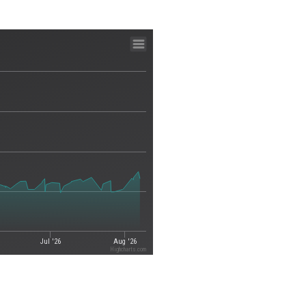
Jul '26
Aug '26
Highcharts.com