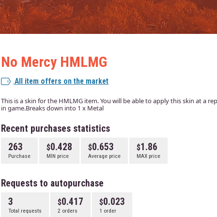
No Mercy HMLMG
All item offers on the market
This is a skin for the HMLMG item. You will be able to apply this skin at a r
in game.Breaks down into 1 x Metal
Recent purchases statistics
263
0.428
0.653
1.86
Purchase
MIN price
Average price
MAX price
Requests to autopurchase
3
0.417
0.023
Total requests
2 orders
1 order