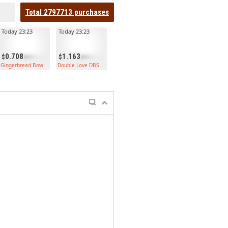
Total
2797713
purchases
Today 23:23
Today 23:23
0.708
1.163
Helmet
Gingerbread Bow
Double Love DBS