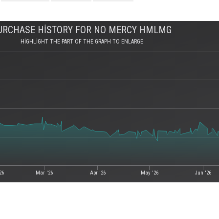
URCHASE HISTORY FOR NO MERCY HMLMG
HIGHLIGHT THE PART OF THE GRAPH TO ENLARGE
26
Mar '26
Apr '26
May '26
Jun '26