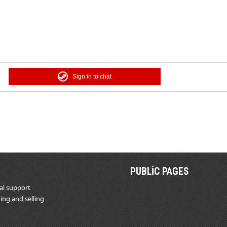
Sign in to chat
PUBLIC PAGES
al support
ing and selling