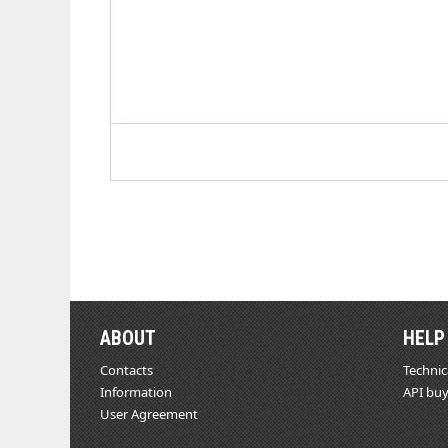
ABOUT
HELP
Contacts
Technic
Information
API buy
User Agreement