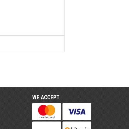
WE ACCEPT