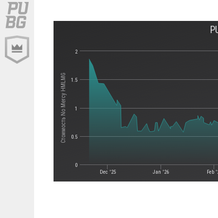
P
2
Стоимость No Mercy HMLMG
1.5
1
0.5
0
Dec '25
Jan '26
Feb '