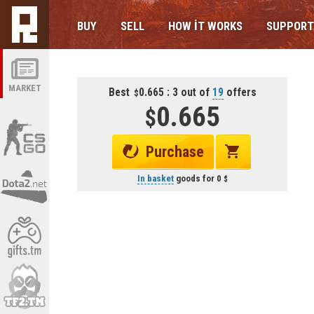
BUY
SELL
HOW IT WORKS
SUPPORT
MARKET
Best
0.665 : 3 out of
19
offers
0.665
Purchase
In basket
goods for
0