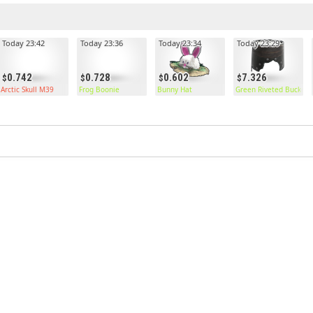
Today 23:42
Today 23:36
Today 23:34
Today 23:29
0.742
0.728
0.602
7.326
Arctic Skull M39
Frog Boonie
Bunny Hat
Green Riveted Bucket 