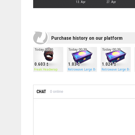
13. Apr
27. Apr
Purchase history on our platform
Today 00:40
Today 00:39
Today 00:39
0.603
1.03
1.024
Freak Headwrap
Retrowave Large Box
Retrowave Large Box
CHAT
0
online