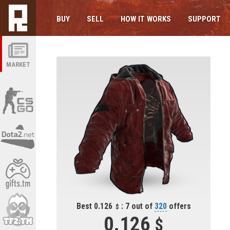
BUY
SELL
HOW IT WORKS
SUPPORT
MARKET
Best 0.126
: 7 out of
320
offers
0.126