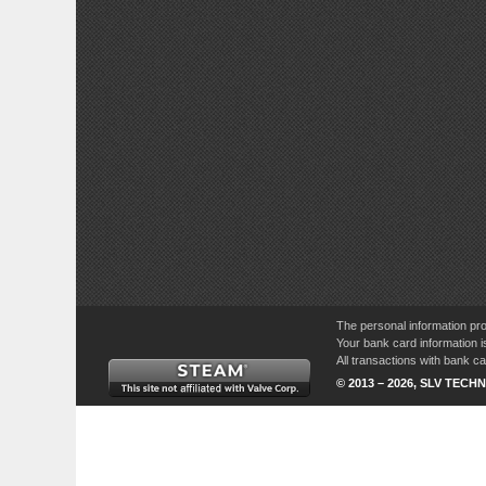
The personal information pro
Your bank card information i
All transactions with bank 
© 2013 – 2026, SLV TECHN