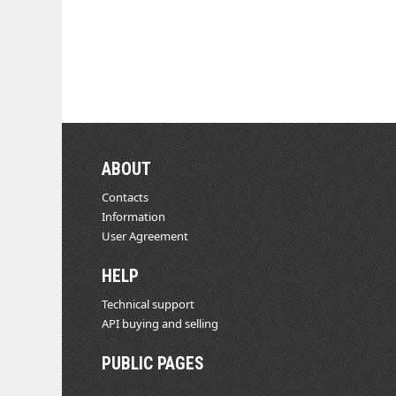
ABOUT
Contacts
Information
User Agreement
HELP
Technical support
API buying and selling
PUBLIC PAGES