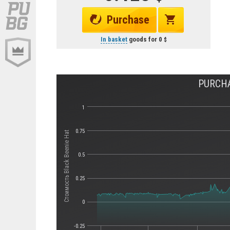
Purchase
In basket
goods for
0
PURCHA
1
0.75
Стоимость Black Beenie Hat
0.5
0.25
0
-0.25