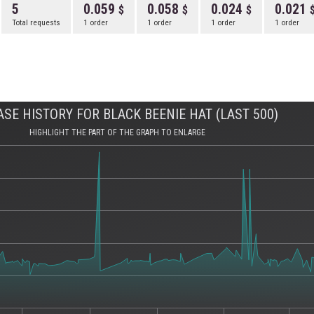
5
0.059
0.058
0.024
0.021
Total requests
1 order
1 order
1 order
1 order
SE HISTORY FOR BLACK BEENIE HAT (LAST 500)
HIGHLIGHT THE PART OF THE GRAPH TO ENLARGE