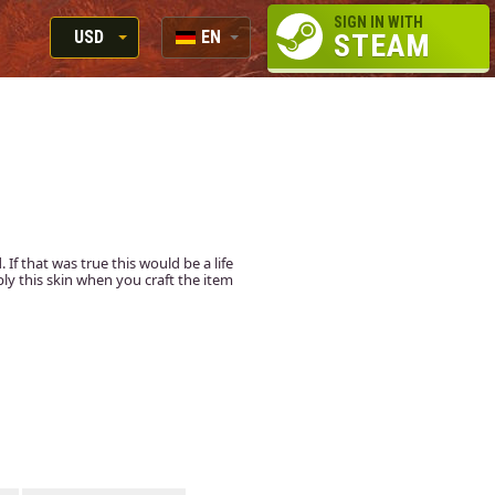
SIGN IN WITH
USD
EN
STEAM
RUB
RU
USD
EN
EUR
f that was true this would be a life
apply this skin when you craft the item