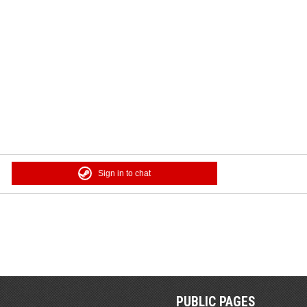
Sign in to chat
PUBLIC PAGES