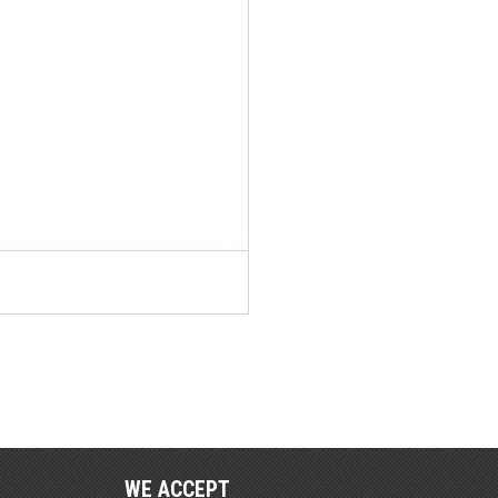
WE ACCEPT