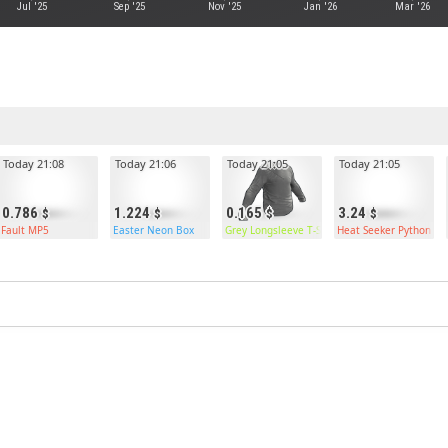
Jul '25
Sep '25
Nov '25
Jan '26
Mar '26
Today 21:08
Today 21:06
Today 21:05
Today 21:05
0.786
1.224
0.165
3.24
Fault MP5
Easter Neon Box
Grey Longsleeve T-Shirt
Heat Seeker Python