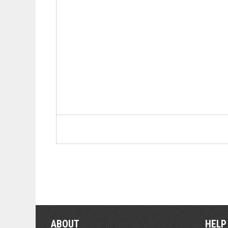
ABOUT
HELP