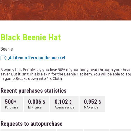
Black Beenie Hat
Beenie
All item offers on the market
A wooly hat. People say you lose 90% of your body heat through your head. I
saver. But it isn't.This is a skin for the Beenie Hat item. You will be able to 
in game.Breaks down into 1 x Cloth
Recent purchases statistics
500+
0.006
0.102
0.952
Purchase
MIN price
Average price
MAX price
Requests to autopurchase