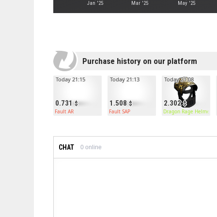
Jan '25
Mar '25
May '25
Purchase history on our platform
Today 21:15
Today 21:13
Today 21:08
0.731
1.508
2.302
Fault AR
Fault SAP
Dragon Rage Helmet
CHAT
0
online