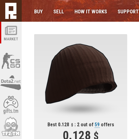
BUY
SELL
HOW IT WORKS
SUPPORT
MARKET
Best 0.128
: 2 out of
59
offers
0.128