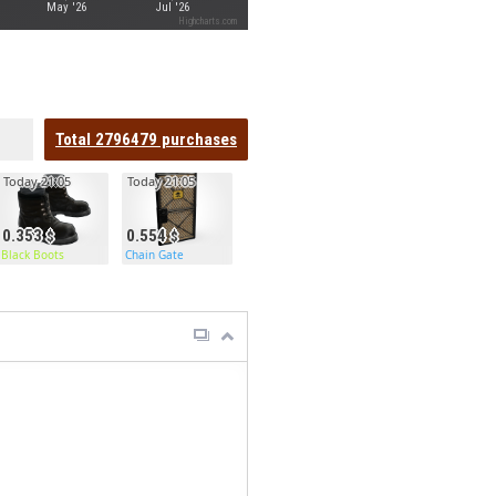
May '26
Jul '26
Highcharts.com
Total
2796479
purchases
Today 21:05
Today 21:05
0.353
0.554
Black Boots
Chain Gate