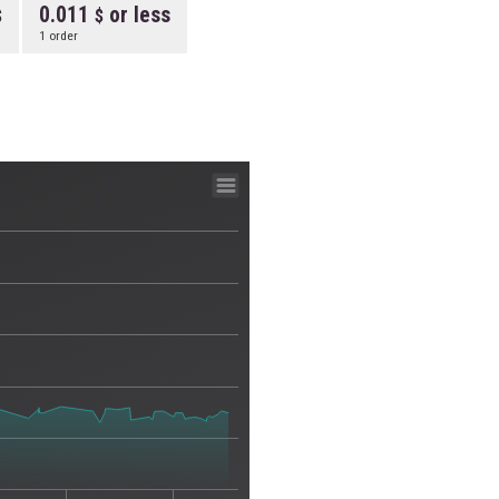
0.011
or less
1 order