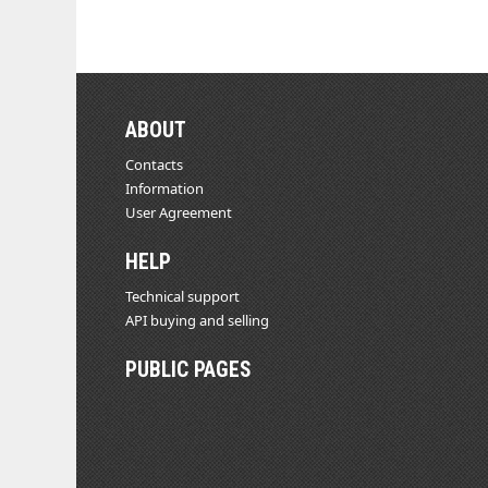
ABOUT
Contacts
Information
User Agreement
HELP
Technical support
API buying and selling
PUBLIC PAGES