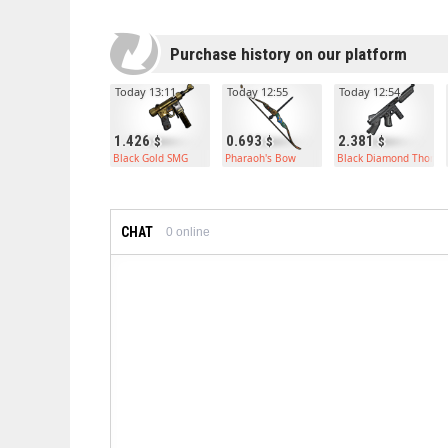
Purchase history on our platform
Today 13:11
Today 12:55
Today 12:54
1.426
0.693
2.381
Black Gold SMG
Pharaoh's Bow
Black Diamond Thomp
CHAT
0
online