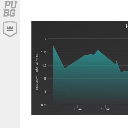
2
1.75
Стоимость Tribal Alloy AR
1.5
1.25
1
0.75
8. Jun
15. Jun