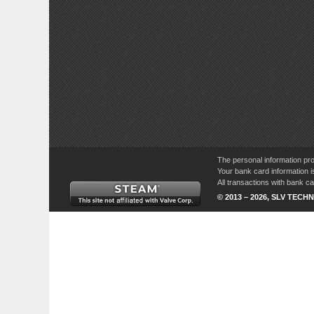
The personal information pro
Your bank card information i
All transactions with bank 
© 2013 – 2026, SLV TECHN