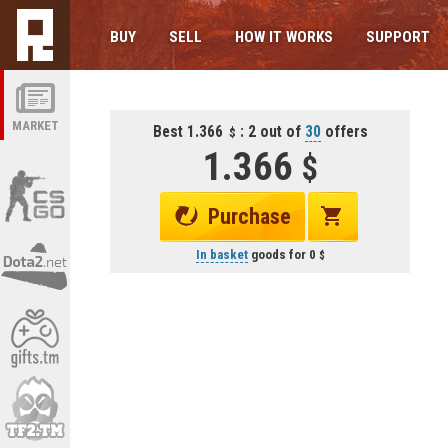
BUY
SELL
HOW IT WORKS
SUPPORT
MARKET
Best 1.366
: 2 out of
30
offers
1.366
Purchase
In basket
goods for
0