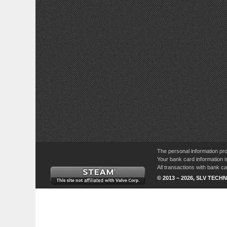
The personal information pro
Your bank card information i
All transactions with bank 
© 2013 – 2026, SLV TECHN