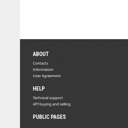
ABOUT
Contacts
Information
User Agreement
HELP
Technical support
API buying and selling
PUBLIC PAGES