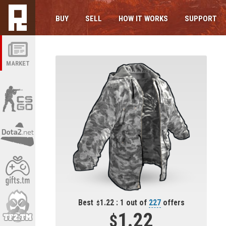
BUY
SELL
HOW IT WORKS
SUPPORT
MARKET
Best
1.22 : 1 out of
227
offers
1.22