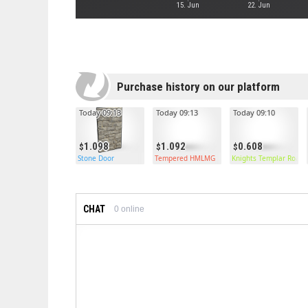
15. Jun
22. Jun
Purchase history on our platform
Today 09:13
Today 09:13
Today 09:10
1.098
1.092
0.608
Stone Door
Tempered HMLMG
Knights Templar Roads
CHAT
0
online