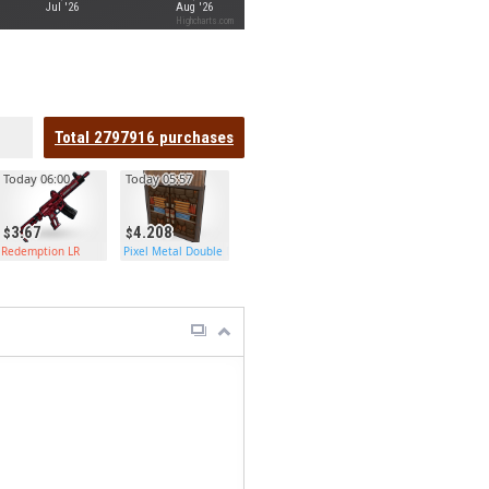
Jul '26
Aug '26
Highcharts.com
Total
2797916
purchases
Today 06:00
Today 05:57
3.67
4.208
Redemption LR
Pixel Metal Double Door