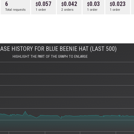
6
0.057
0.042
0.03
0.023
Total requests
1 order
2 orders
1 order
1 order
ASE HISTORY FOR BLUE BEENIE HAT (LAST 500)
HIGHLIGHT THE PART OF THE GRAPH TO ENLARGE