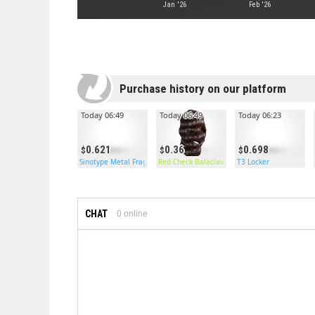
Jan '26
Feb '26
Purchase history on our platform
Today 06:49
Today 06:49
Today 06:23
0.621
0.36
0.698
Sinotype Metal Frags
Red Check Balaclava
T3 Locker
CHAT
0
online