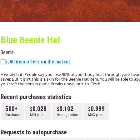
Blue Beenie Hat
Beenie
All item offers on the market
A wooly hat. People say you lose 90% of your body heat through your head. I
saver. But it isn't.This is a skin for the Beenie Hat item. You will be able to 
you craft the item in game.Breaks down into 1 x Cloth
Recent purchases statistics
500+
0.028
0.102
0.999
Purchase
MIN price
Average price
MAX price
Requests to autopurchase