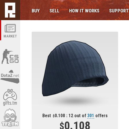
BUY
SELL
HOW IT WORKS
SUPPORT
MARKET
Best
0.108 : 12 out of
301
offers
0.108