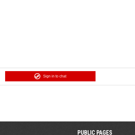
Sign in to chat
PUBLIC PAGES