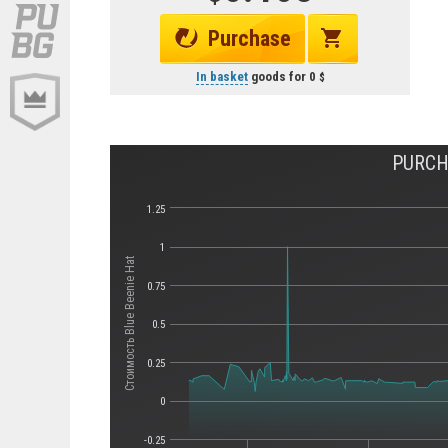
Purchase
In basket
goods for
0
PURCH
1.25
1
Стоимость Blue Beenie Hat
0.75
0.5
0.25
0
-0.25