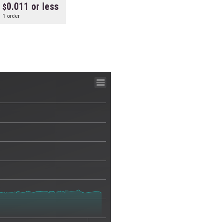
0.011 or less
1 order