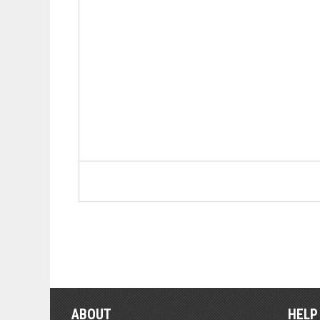
ABOUT
HELP