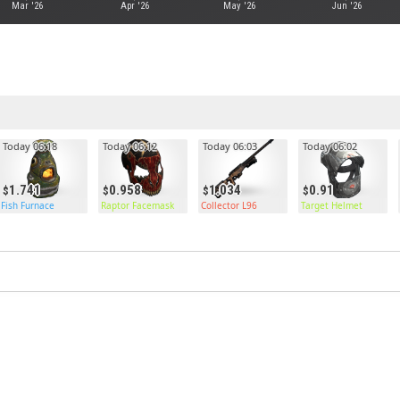
Mar '26
Apr '26
May '26
Jun '26
Today 06:18
Today 06:12
Today 06:03
Today 06:02
1.741
0.958
1.034
0.91
Fish Furnace
Raptor Facemask
Collector L96
Target Helmet