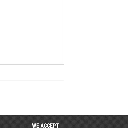
WE ACCEPT