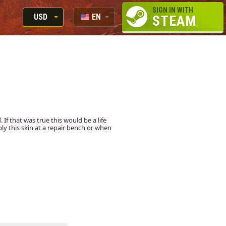
SIGN IN WITH
USD
EN
STEAM
RUB
RU
USD
EUR
f that was true this would be a life
apply this skin at a repair bench or when