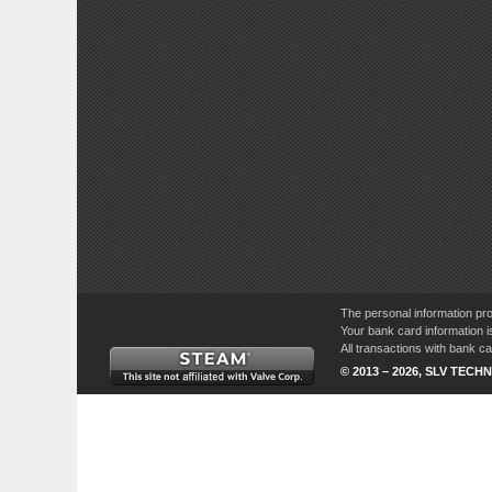
The personal information pro
Your bank card information i
All transactions with bank 
© 2013 – 2026, SLV TECHN