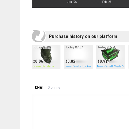
Jan '26
Feb '26
Purchase history on our platform
Today 08:00
Today 07:57
Today 07:54
0.06
0.02
0.914
Green Bandana
Lunar Snake Locker
Neon Small Meds Stor
CHAT
0
online