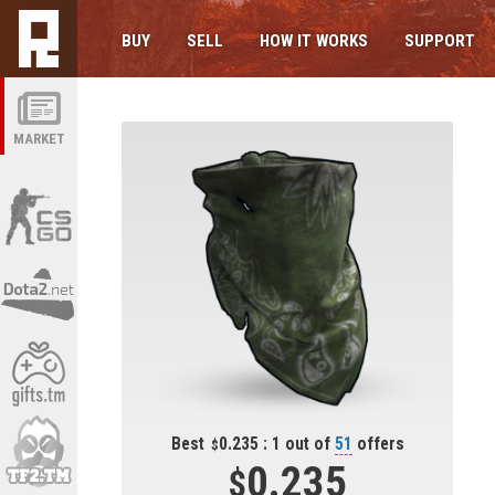
BUY
SELL
HOW IT WORKS
SUPPORT
MARKET
Best
0.235 : 1 out of
51
offers
0.235