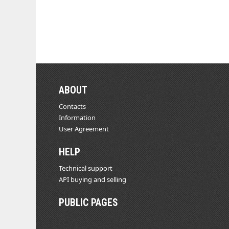
ABOUT
Contacts
Information
User Agreement
HELP
Technical support
API buying and selling
PUBLIC PAGES