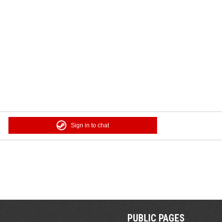
Sign in to chat
PUBLIC PAGES