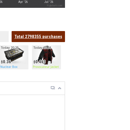
26
Apr '26
Jul '26
Highcharts.com
Total
2798355
purchases
Today 20:25
Today 20:24
0.36
0.461
Nuclear Box
Provocateur Jacket