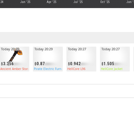
'24
Jan '25
Apr '25
Jul '25
Oct '25
Jan '
Today 20:29
Today 20:29
Today 20:27
Today 20:27
3.356
0.87
0.942
1.505
Ancient Amber Stone Hatchet
Pirate Electric Furnace
HellCore L96
HellCore Jacket