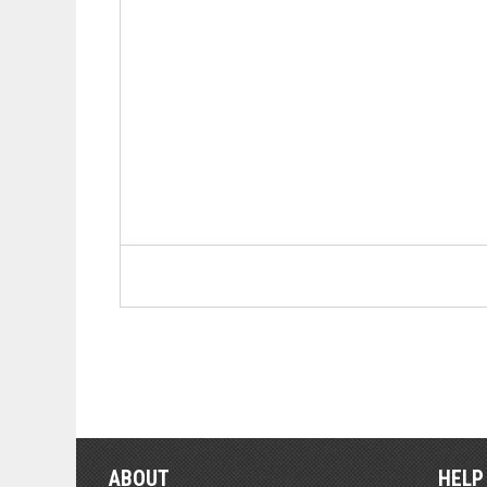
ABOUT
HELP