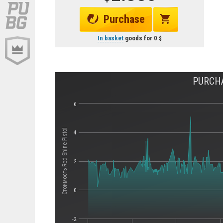
Purchase
In basket
goods for
0
PURCHA
6
Стоимость Red Shine Pistol
4
2
0
-2