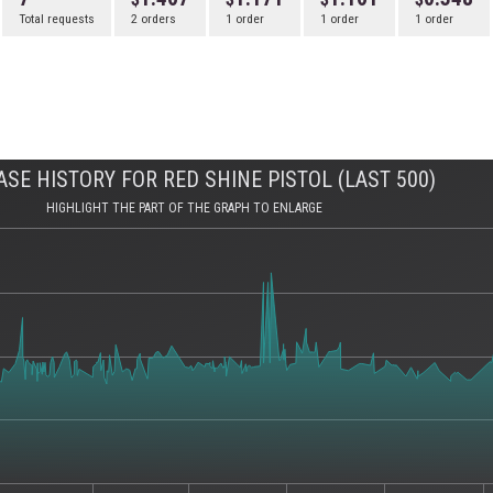
Total requests
2 orders
1 order
1 order
1 order
SE HISTORY FOR RED SHINE PISTOL (LAST 500)
HIGHLIGHT THE PART OF THE GRAPH TO ENLARGE