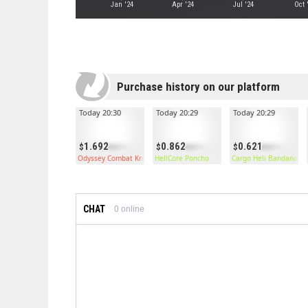
Jan '24
Apr '24
Jul '24
Oct 
Purchase history on our platform
Today 20:30
Today 20:29
Today 20:29
1.692
0.862
0.621
Odyssey Combat Knife
HellCore Poncho
Cargo Heli Bandana
CHAT
0
online