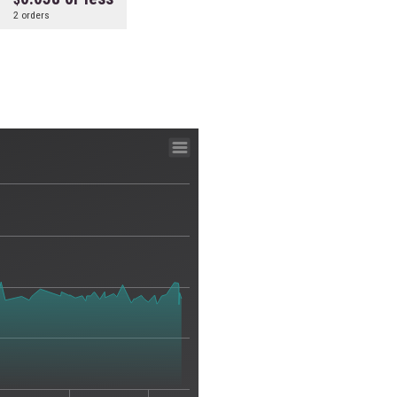
2 orders