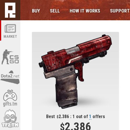
BUY
SELL
HOW IT WORKS
SUPPORT
MARKET
Best
2.386 : 1 out of
1
offers
2.386