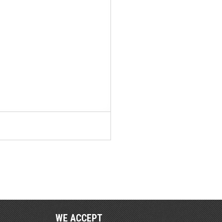
WE ACCEPT