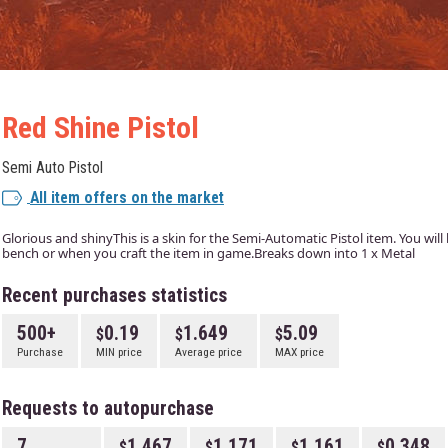
Red Shine Pistol
Semi Auto Pistol
All item offers on the market
Glorious and shinyThis is a skin for the Semi-Automatic Pistol item. You will b
bench or when you craft the item in game.Breaks down into 1 x Metal
Recent purchases statistics
500+
0.19
1.649
5.09
Purchase
MIN price
Average price
MAX price
Requests to autopurchase
7
1.467
1.171
1.161
0.348