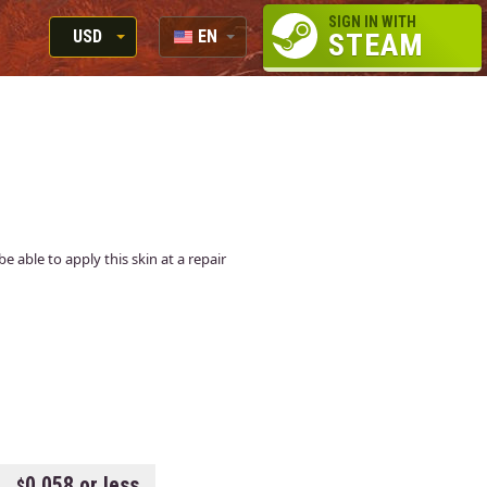
SIGN IN WITH
USD
EN
STEAM
RUB
RU
USD
EUR
e able to apply this skin at a repair
0.058 or less