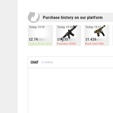
Purchase history on our platform
Today 13:19
Today 13:19
Today 13:11
2.74
1.235
1.426
Legacy Kevlar Jacket
Poseidon LR300
Black Gold SMG
CHAT
0
online