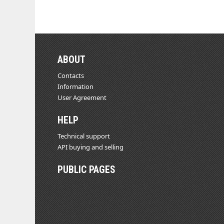
ABOUT
Contacts
Information
User Agreement
HELP
Technical support
API buying and selling
PUBLIC PAGES