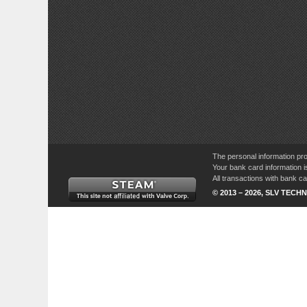
The personal information pro
Your bank card information i
All transactions with bank 
© 2013 – 2026, SLV TECHN