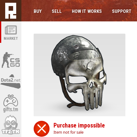
BUY
SELL
HOW IT WORKS
SUPPORT
MARKET
Purchase impossible
Item not for sale