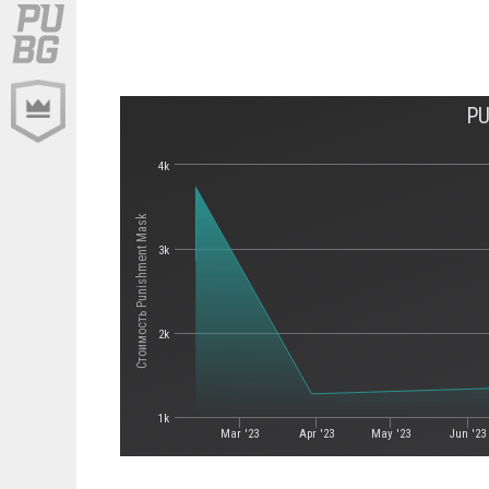
PU
4k
Стоимость Punishment Mask
3k
2k
1k
Mar '23
Apr '23
May '23
Jun '23