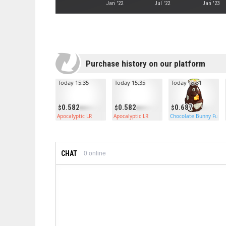
Jan '22
Jul '22
Jan '23
Purchase history on our platform
Today 15:35
Today 15:35
Today 15:31
0.582
0.582
0.687
Apocalyptic LR
Apocalyptic LR
Chocolate Bunny Furn
CHAT
0
online