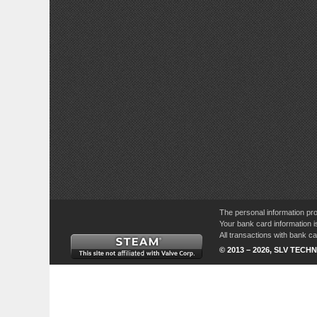
The personal information pro
Your bank card information i
All transactions with bank 
© 2013 – 2026, SLV TECHN