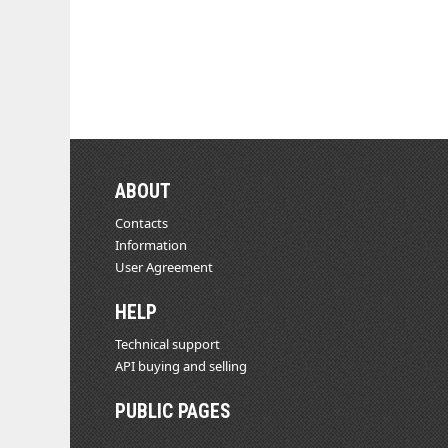
ABOUT
Contacts
Information
User Agreement
HELP
Technical support
API buying and selling
PUBLIC PAGES