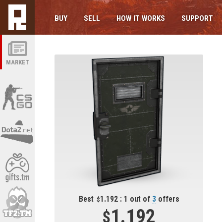
BUY
SELL
HOW IT WORKS
SUPPORT
MARKET
Best
1.192 : 1 out of
3
offers
1.192