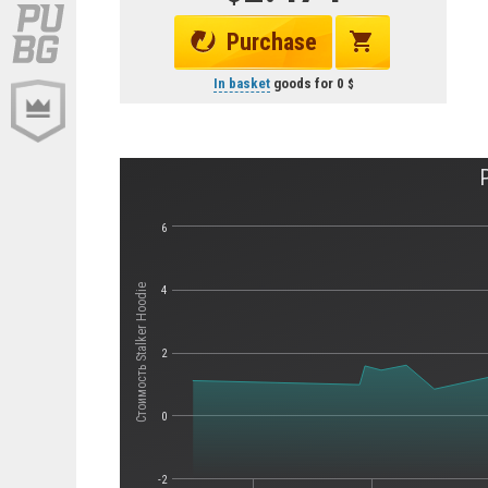
Purchase
In basket
goods for
0
6
Стоимость Stalker Hoodie
4
2
0
-2