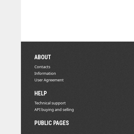
ABOUT
Contacts
Information
User Agreement
HELP
Technical support
API buying and selling
PUBLIC PAGES