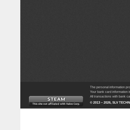
The personal information pro
Your bank card information i
All transactions with bank 
© 2013 – 2026, SLV TECHN