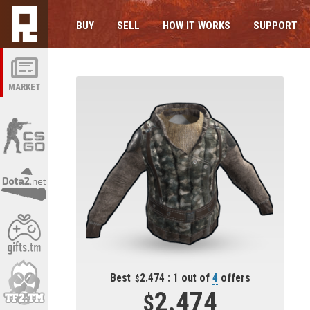
BUY
SELL
HOW IT WORKS
SUPPORT
MARKET
Best
2.474 : 1 out of
4
offers
2.474