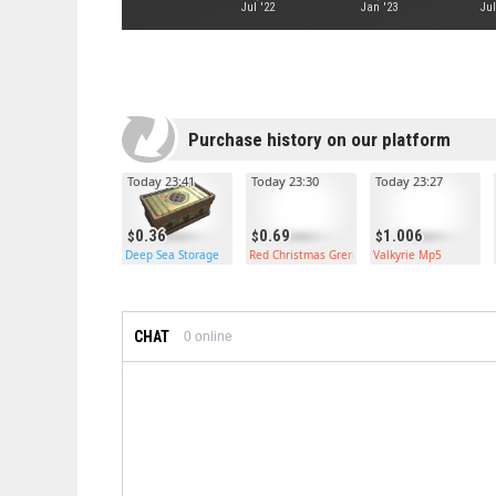
Jul '22
Jan '23
Jul
Purchase history on our platform
Today 23:41
Today 23:30
Today 23:27
0.36
0.69
1.006
Deep Sea Storage
Red Christmas Grenade
Valkyrie Mp5
CHAT
0
online