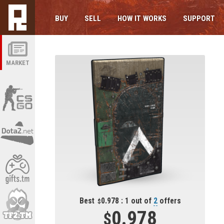
BUY
SELL
HOW IT WORKS
SUPPORT
MARKET
Best
0.978 : 1 out of
2
offers
0.978