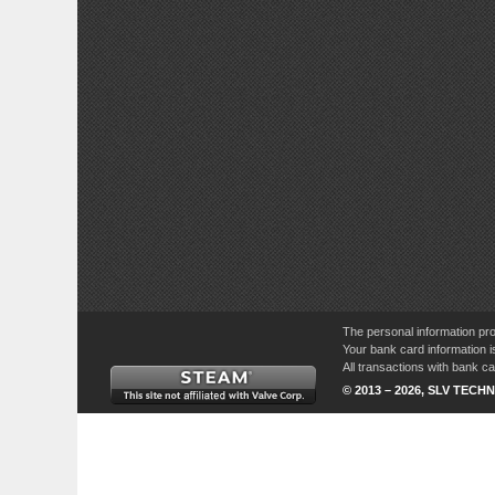
The personal information pro
Your bank card information i
All transactions with bank 
© 2013 – 2026, SLV TECHN