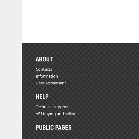
ABOUT
Contacts
Information
User Agreement
HELP
Technical support
API buying and selling
PUBLIC PAGES