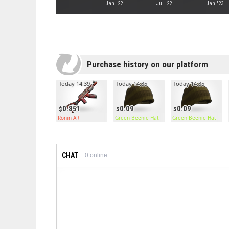
Jan '22
Jul '22
Jan '23
Purchase history on our platform
Today 14:39
Today 14:35
Today 14:35
0.851
0.09
0.09
Ronin AR
Green Beenie Hat
Green Beenie Hat
CHAT
0
online