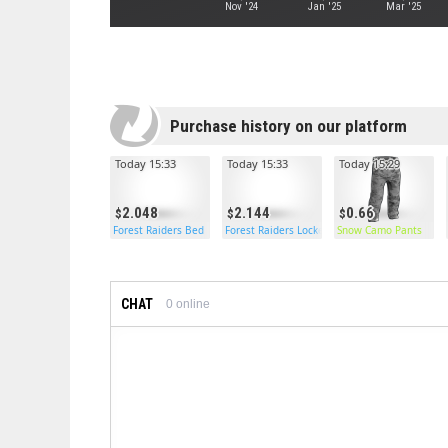
Nov '24
Jan '25
Mar '25
Purchase history on our platform
Today 15:33
Today 15:33
Today 15:29
2.048
2.144
0.66
Forest Raiders Bed
Forest Raiders Locker
Snow Camo Pants
CHAT
0
online