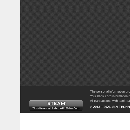
The personal information pro
Your bank card information i
All transactions with bank 
© 2013 – 2026, SLV TECHN