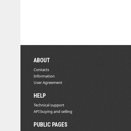
ABOUT
Contacts
Information
User Agreement
HELP
Technical support
API buying and selling
PUBLIC PAGES