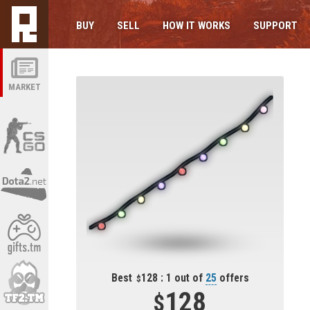
BUY
SELL
HOW IT WORKS
SUPPORT
MARKET
Best
128 : 1 out of
25
offers
128