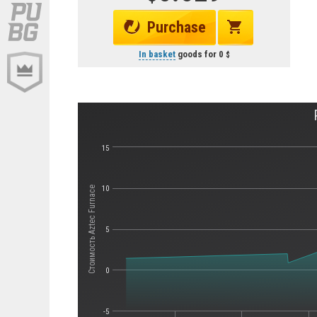
Purchase
In basket
goods for
0
15
10
Стоимость Aztec Furnace
5
0
-5