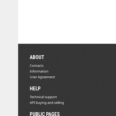
ABOUT
Contacts
Information
User Agreement
HELP
Technical support
API buying and selling
PUBLIC PAGES