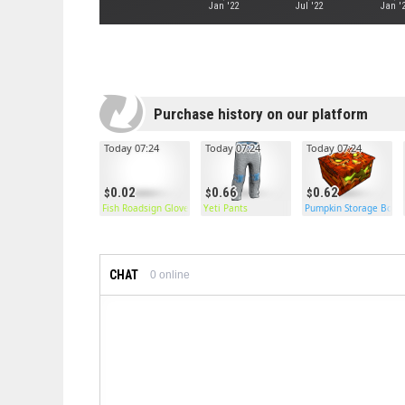
Jan '22
Jul '22
Jan '
Purchase history on our platform
Today 07:24
Today 07:24
Today 07:24
0.02
0.66
0.62
Fish Roadsign Gloves
Yeti Pants
Pumpkin Storage Box
CHAT
0
online