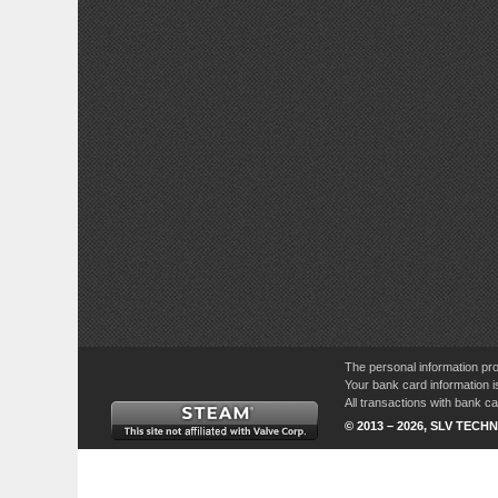
The personal information pro
Your bank card information i
All transactions with bank 
© 2013 – 2026, SLV TECHN