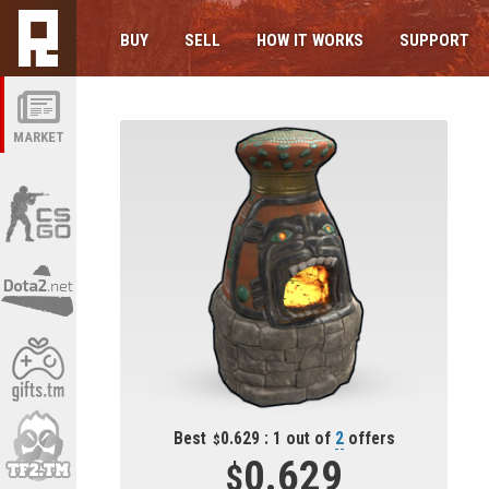
BUY
SELL
HOW IT WORKS
SUPPORT
MARKET
Best
0.629 : 1 out of
2
offers
0.629