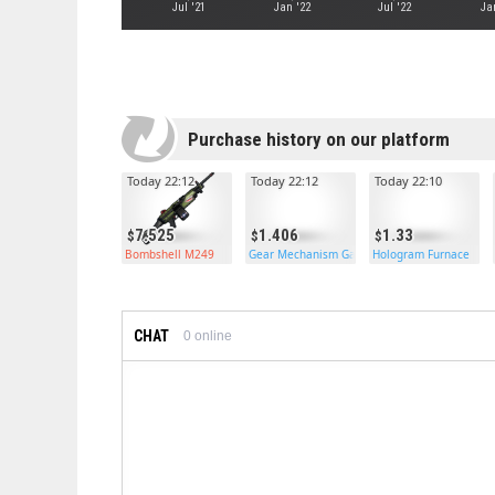
Jul '21
Jan '22
Jul '22
Ja
Purchase history on our platform
Today 22:12
Today 22:12
Today 22:10
7.525
1.406
1.33
Bombshell M249
Gear Mechanism Garage Door
Hologram Furnace
CHAT
0
online