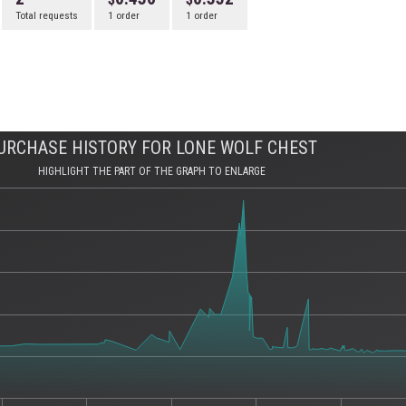
Total requests
1 order
1 order
URCHASE HISTORY FOR LONE WOLF CHEST
HIGHLIGHT THE PART OF THE GRAPH TO ENLARGE