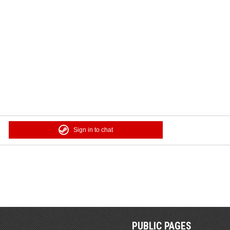
Sign in to chat
PUBLIC PAGES