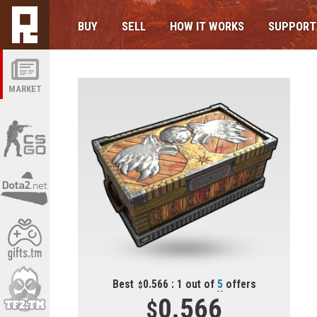
BUY
SELL
HOW IT WORKS
SUPPORT
MARKET
Best
0.566 : 1 out of
5
offers
0.566