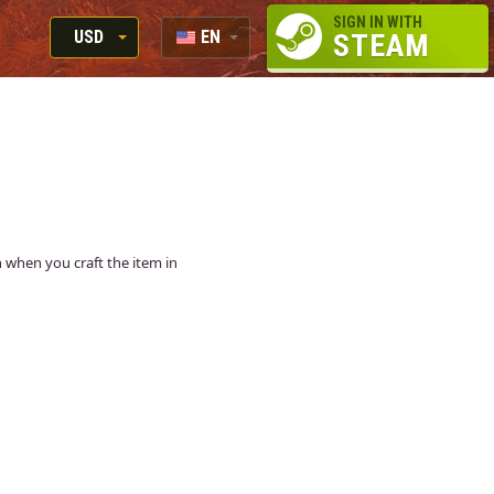
SIGN IN WITH
USD
EN
STEAM
RUB
RU
USD
EUR
in when you craft the item in