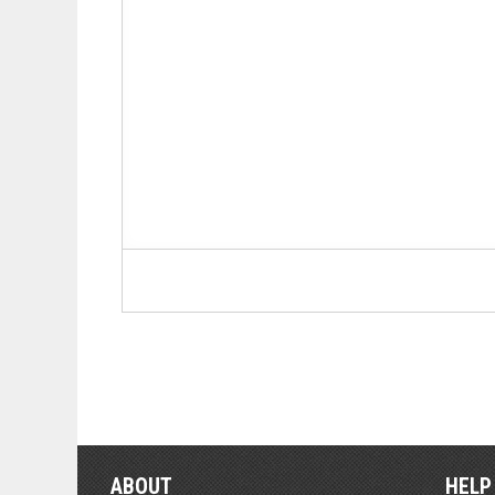
ABOUT
HELP