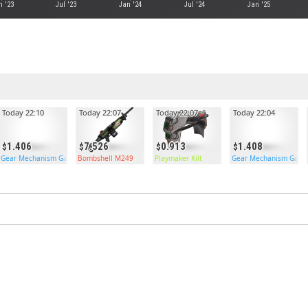
n '23
Jul '23
Jan '24
Jul '24
Jan '25
Today 22:10
Today 22:07
Today 22:07
Today 22:04
1.406
7.526
0.913
1.408
Gear Mechanism Garage Door
Bombshell M249
Playmaker Kilt
Gear Mechanism Gara