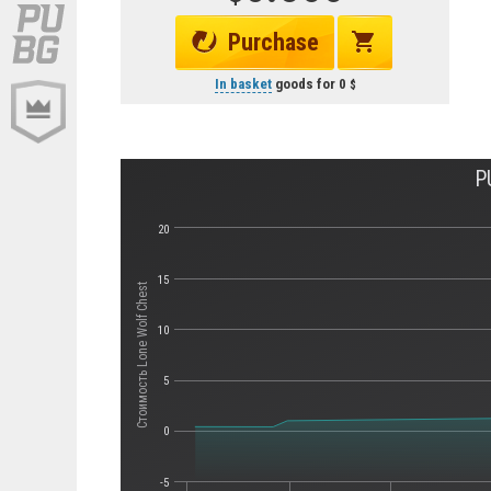
Purchase
In basket
goods for
0
P
20
15
Стоимость Lone Wolf Chest
10
5
0
-5