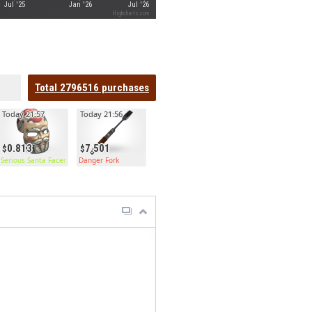
Jul '25
Jan '26
Jul '26
Highcharts.com
Total
2796516
purchases
Today 21:57
Today 21:56
0.813
7.501
ge Door
Serious Santa Facemask
Danger Fork