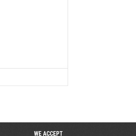
WE ACCEPT