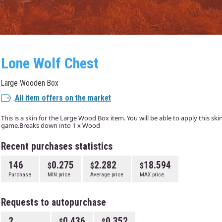
Lone Wolf Chest
Large Wooden Box
All item offers on the market
This is a skin for the Large Wood Box item. You will be able to apply this sk
game.Breaks down into 1 x Wood
Recent purchases statistics
146
0.275
2.282
18.594
Purchase
MIN price
Average price
MAX price
Requests to autopurchase
2
0.436
0.352