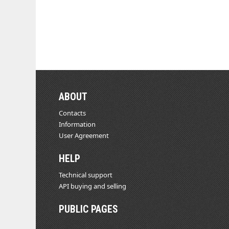
ABOUT
Contacts
Information
User Agreement
HELP
Technical support
API buying and selling
PUBLIC PAGES