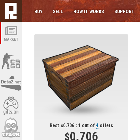
BUY
SELL
HOW IT WORKS
SUPPORT
MARKET
Best
0.706 : 1 out of
4
offers
0.706