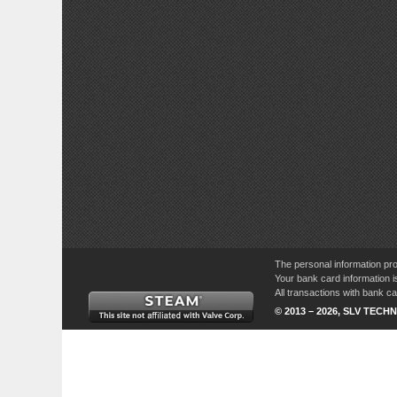
The personal information pro
Your bank card information i
All transactions with bank 
© 2013 – 2026, SLV TECHN