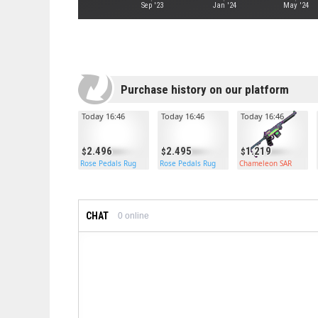
Sep '23
Jan '24
May '24
Purchase history on our platform
Today 16:46
Today 16:46
Today 16:46
2.496
2.495
1.219
Rose Pedals Rug
Rose Pedals Rug
Chameleon SAR
CHAT
0
online