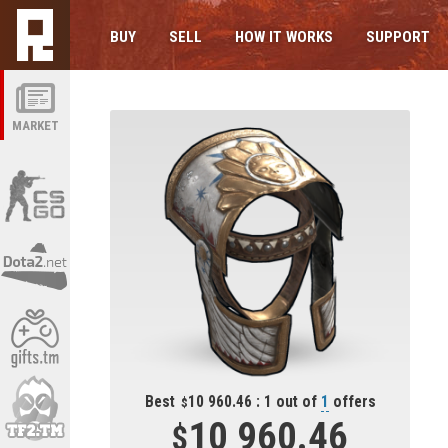
BUY
SELL
HOW IT WORKS
SUPPORT
MARKET
Best
10 960.46 : 1 out of
1
offers
10 960.46