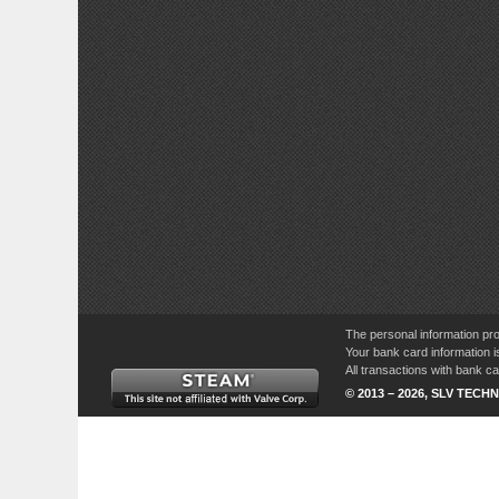
The personal information pro
Your bank card information i
All transactions with bank 
© 2013 – 2026, SLV TECHN