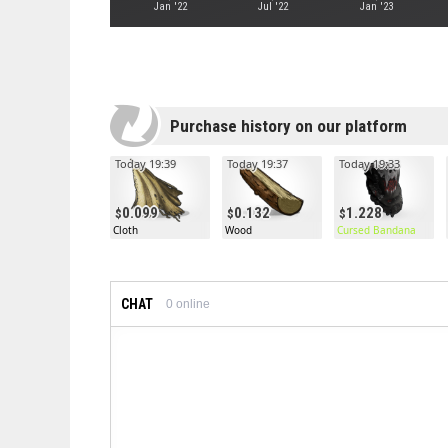
Jan '22
Jul '22
Jan '23
Purchase history on our platform
Today 19:39
Today 19:37
Today 19:33
0.099
0.132
1.228
Cloth
Wood
Cursed Bandana
CHAT
0
online