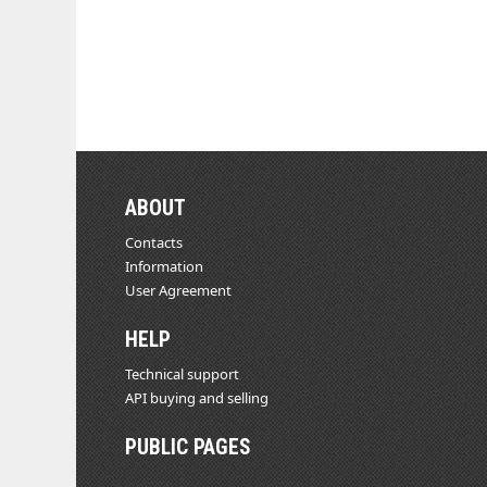
ABOUT
Contacts
Information
User Agreement
HELP
Technical support
API buying and selling
PUBLIC PAGES