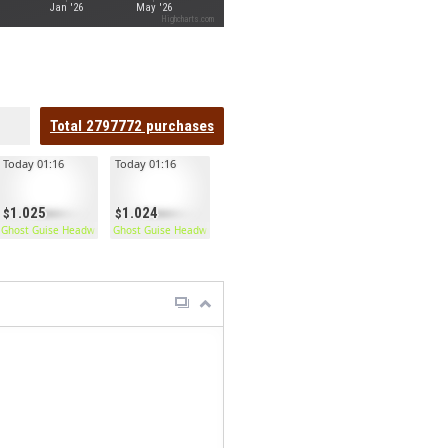
Jan '26
May '26
Highcharts.com
Total
2797772
purchases
Today 01:16
Today 01:16
1.025
1.024
Ghost Guise Headwrap
Ghost Guise Headwrap