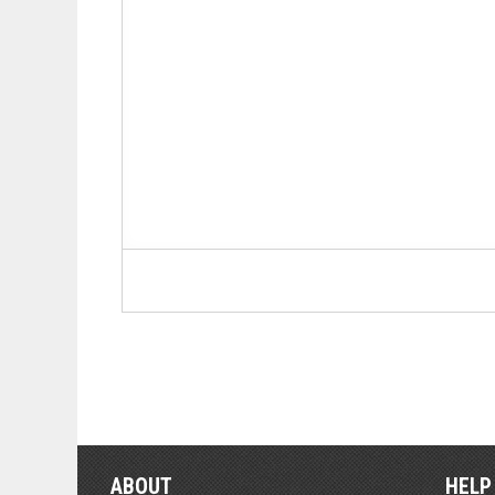
ABOUT
HELP