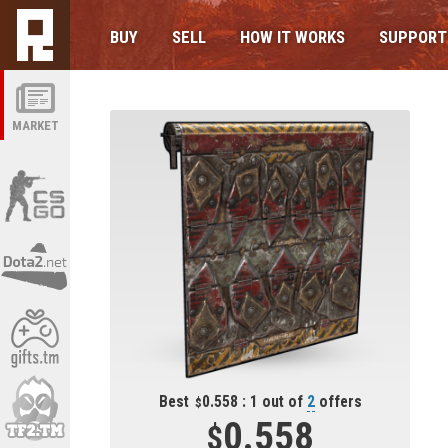
BUY
SELL
HOW IT WORKS
SUPPORT
MARKET
Best
0.558 : 1 out of
2
offers
0.558