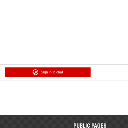
Sign in to chat
PUBLIC PAGES