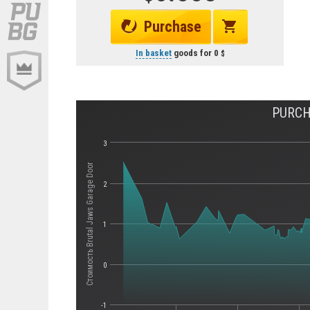
Purchase
In basket
goods for
0
PURCH
3
Стоимость Brutal Jaws Garage Door
2
1
0
-1