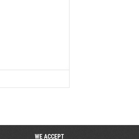
WE ACCEPT