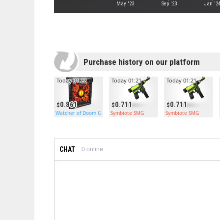
May '23
Sep '23
Jan '2
Purchase history on our platform
Today 01:22
Today 01:21
Today 01:21
0.861
0.711
0.711
Watcher of Doom Garage Door
Symbiote SMG
Symbiote SMG
CHAT
0
online