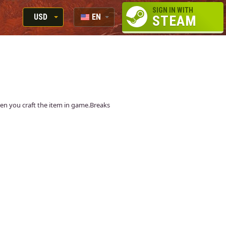
SIGN IN WITH
USD
EN
STEAM
RUB
RU
USD
EUR
when you craft the item in game.Breaks