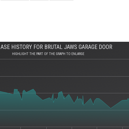
ASE HISTORY FOR BRUTAL JAWS GARAGE DOOR
HIGHLIGHT THE PART OF THE GRAPH TO ENLARGE