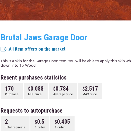
Brutal Jaws Garage Door
All item offers on the market
This is a skin for the Garage Door item. You will be able to apply this skin 
down into 1 x Wood
Recent purchases statistics
170
0.088
0.784
2.517
Purchase
MIN price
Average price
MAX price
Requests to autopurchase
2
0.5
0.405
Total requests
1 order
1 order