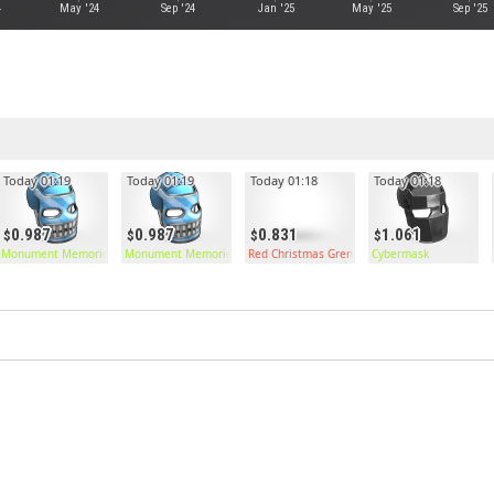
4
May '24
Sep '24
Jan '25
May '25
Sep '25
Today 01:19
Today 01:19
Today 01:18
Today 01:18
0.987
0.987
0.831
1.061
Monument Memories Facemask
Monument Memories Facemask
Red Christmas Grenade
Cybermask