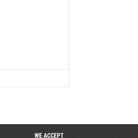
WE ACCEPT