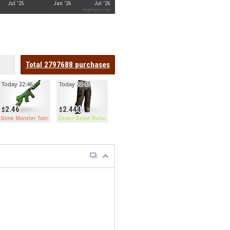
Jul '25
Jan '26
Jul '26
Highcharts.com
Total
2797688
purchases
Today 22:46
Today 22:45
2.46
2.444
Slime Monster Tommy
Desert Beast Burlap Pants