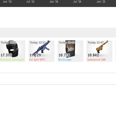
Jan '23
Jul '23
Jan '24
Jul '24
Jan '25
Today 22:51
Today 22:51
Today 22:49
Today 22:47
7.313
1.129
0.716
0.842
Blackout Facemask
Oil Spill MP5
No Escape
Submarine SAR