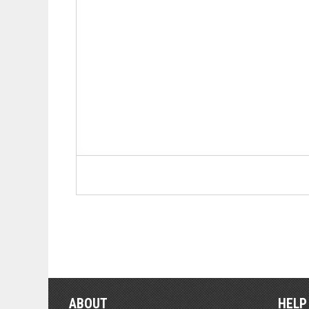
ABOUT
HELP