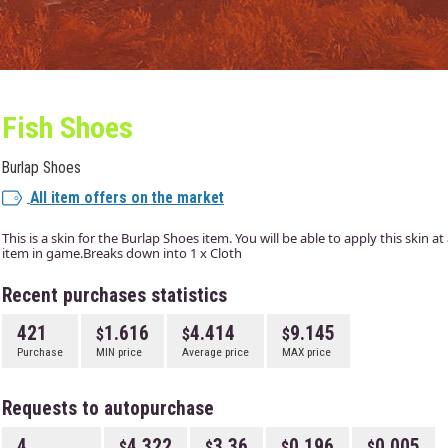
Fish Shoes
Burlap Shoes
All item offers on the market
This is a skin for the Burlap Shoes item. You will be able to apply this skin 
item in game.Breaks down into 1 x Cloth
Recent purchases statistics
421
1.616
4.414
9.145
Purchase
MIN price
Average price
MAX price
Requests to autopurchase
4
4.322
3.36
0.196
0.005