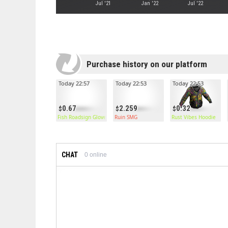
Jul '21
Jan '22
Jul '22
Purchase history on our platform
Today 22:57
Today 22:53
Today 22:53
0.67
2.259
0.32
Fish Roadsign Gloves
Ruin SMG
Rust Vibes Hoodie
CHAT
0
online