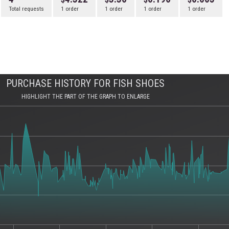
Total requests
1 order
1 order
1 order
1 order
PURCHASE HISTORY FOR FISH SHOES
HIGHLIGHT THE PART OF THE GRAPH TO ENLARGE