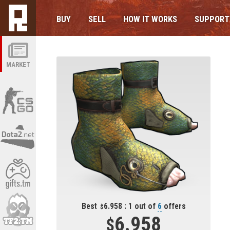
BUY
SELL
HOW IT WORKS
SUPPORT
MARKET
Best
6.958 : 1 out of
6
offers
6.958