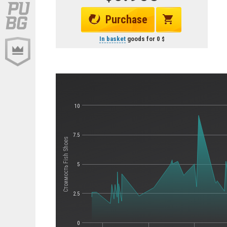
Purchase
In basket
goods for
0
10
7.5
Стоимость Fish Shoes
5
2.5
0