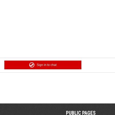
Sign in to chat
PUBLIC PAGES