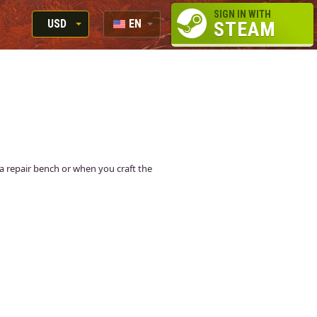
SIGN IN WITH
USD
EN
STEAM
RUB
RU
USD
EUR
at a repair bench or when you craft the