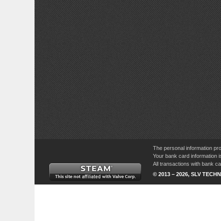
The personal information pro
Your bank card information i
All transactions with bank 
© 2013 – 2026, SLV TECHN