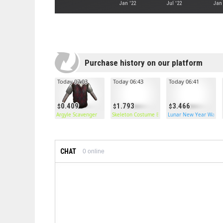
Jan '22
Jul '22
Jan
Purchase history on our platform
Today 07:03
Today 06:43
Today 06:41
0.409
1.793
3.466
Argyle Scavenger
Skeleton Costume Burlap Shirt
Lunar New Year Wallp
CHAT
0
online