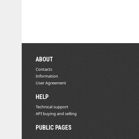
ABOUT
Contacts
Information
User Agreement
HELP
Technical support
API buying and selling
PUBLIC PAGES