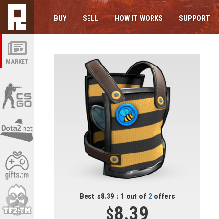
BUY
SELL
HOW IT WORKS
SUPPORT
MARKET
Best
8.39 : 1 out of
2
offers
8.39