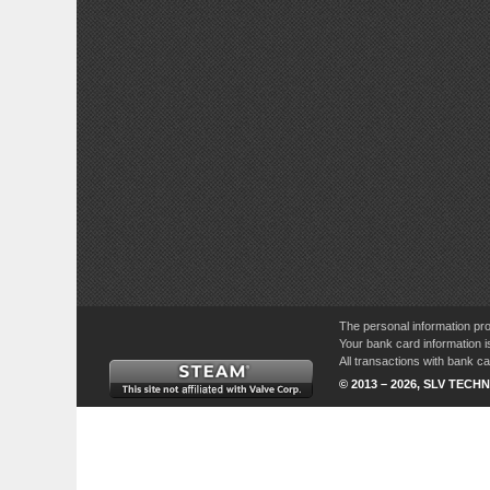
The personal information pro
Your bank card information i
All transactions with bank 
© 2013 – 2026, SLV TECHN