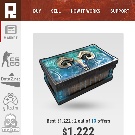
BUY
SELL
HOW IT WORKS
SUPPORT
MARKET
Best
1.222 : 2 out of
13
offers
1.222