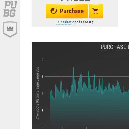
Purchase
In basket
goods for
0
PURCHASE H
4
Стоимость Glacial Visage Large Box
3
2
1
0