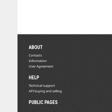
ABOUT
Contacts
Information
User Agreement
HELP
Technical support
API buying and selling
PUBLIC PAGES