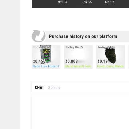
Nov '24
Jan '25
Mar '25
Purchase history on our platform
Today 04:59
Today 04:55
Today 04:48
0.456
0.808
0.19
Neon Tree Frozen Door
Island Assault Team Pants
Forest Camo Bandana
CHAT
0
online