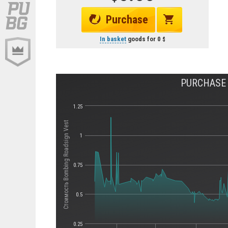
Purchase
In basket
goods for
0
PURCHASE 
1.25
Стоимость Bombing Roadsign Vest
1
0.75
0.5
0.25