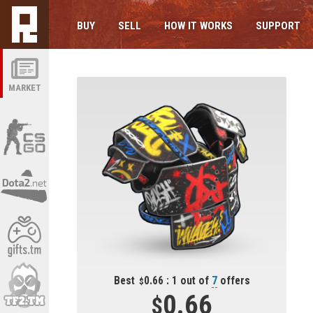
BUY
SELL
HOW IT WORKS
SUPPORT
MARKET
Best
0.66 : 1 out of
7
offers
0.66