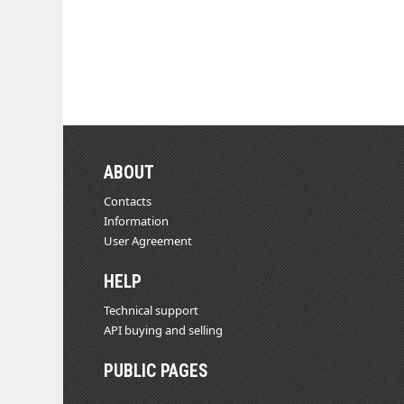
ABOUT
Contacts
Information
User Agreement
HELP
Technical support
API buying and selling
PUBLIC PAGES