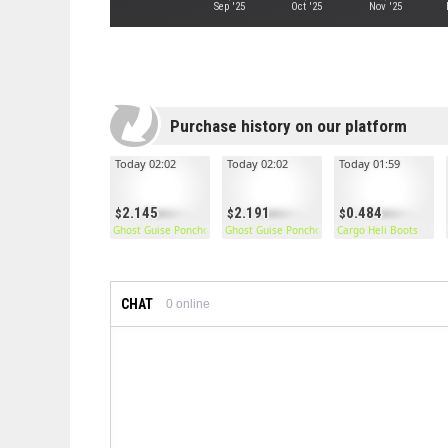
Sep '25
Oct '25
Nov '25
Purchase history on our platform
Today 02:02
Today 02:02
Today 01:59
2.145
2.191
0.484
Ghost Guise Poncho
Ghost Guise Poncho
Cargo Heli Boots
CHAT
0
online