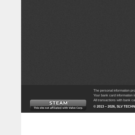
The personal information pro
Your bank card information i
All transactions with bank 
© 2013 – 2026, SLV TECHN