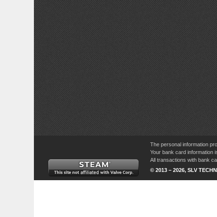
The personal information pro
Your bank card information i
All transactions with bank 
© 2013 – 2026, SLV TECHN