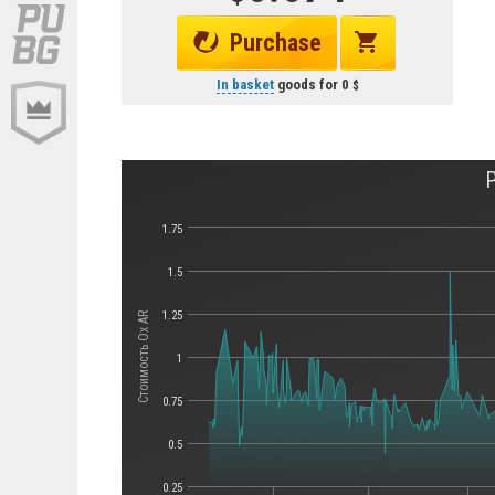
Purchase
In basket
goods for
0
1.75
1.5
1.25
Стоимость Ox AR
1
0.75
0.5
0.25