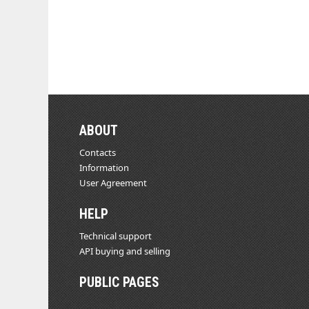
ABOUT
Contacts
Information
User Agreement
HELP
Technical support
API buying and selling
PUBLIC PAGES