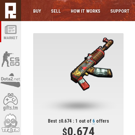
BUY
SELL
HOW IT WORKS
SUPPORT
MARKET
Best
0.674 : 1 out of
6
offers
0.674