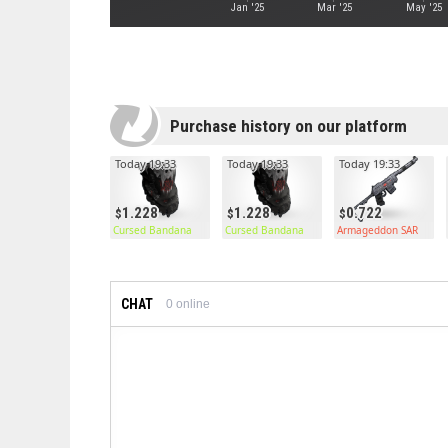
Jan '25
Mar '25
May '25
Purchase history on our platform
Today 19:33
Today 19:33
Today 19:33
1.228
1.228
0.722
Cursed Bandana
Cursed Bandana
Armageddon SAR
CHAT
0
online