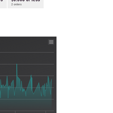
2 orders