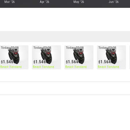
Mar '26
Apr '26
May '26
Jun '26
Today 02:08
Today 02:08
Today 02:08
Today 02:08
1.546
1.546
1.564
1.564
Beast Bandana
Beast Bandana
Beast Bandana
Beast Bandana