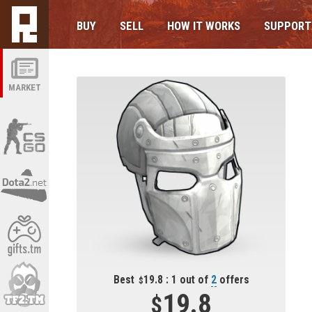
BUY
SELL
HOW IT WORKS
SUPPORT
MARKET
Best
19.8 : 1 out of
2
offers
19.8