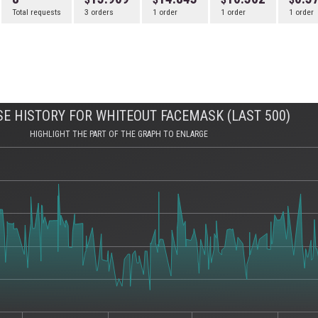
Total requests
3 orders
1 order
1 order
1 order
E HISTORY FOR WHITEOUT FACEMASK (LAST 500)
HIGHLIGHT THE PART OF THE GRAPH TO ENLARGE