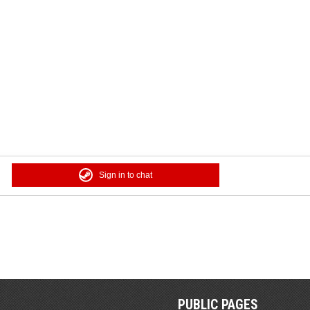
Sign in to chat
PUBLIC PAGES