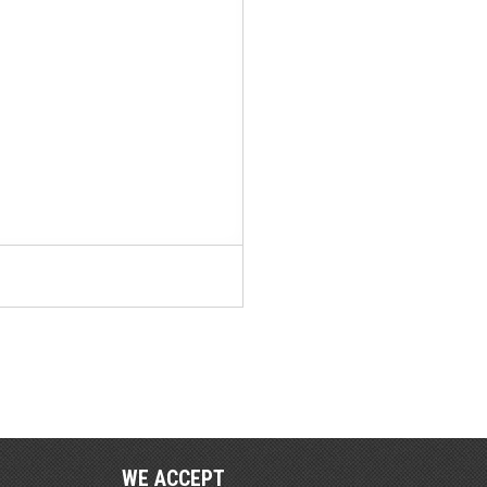
WE ACCEPT