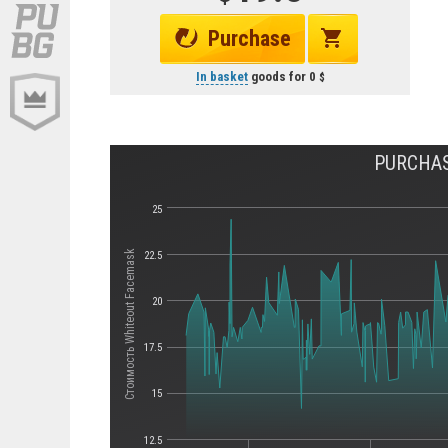
Purchase
In basket
goods for
0
PURCHAS
25
Стоимость Whiteout Facemask
22.5
20
17.5
15
12.5