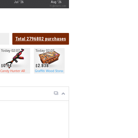
Jul '26
Aug '26
Highcharts.com
Total
2796802
purchases
Today 02:07
Today 02:07
0.94
2.838
Candy Hunter AR
Graffiti Wood Storage