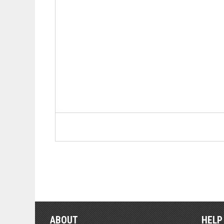
ABOUT
HELP