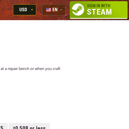
SIGN IN WITH
USD
EN
STEAM
RUB
RU
USD
EUR
n at a repair bench or when you craft
75
0.508 or less