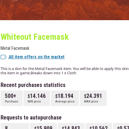
Whiteout Facemask
Metal Facemask
All item offers on the market
This is a skin for the Metal Facemask item. You will be able to apply this ski
the item in game.Breaks down into 1 x Cloth
Recent purchases statistics
500+
14.146
18.194
24.391
Purchase
MIN price
Average price
MAX price
Requests to autopurchase
8
15.909
14.843
10.562
0.5