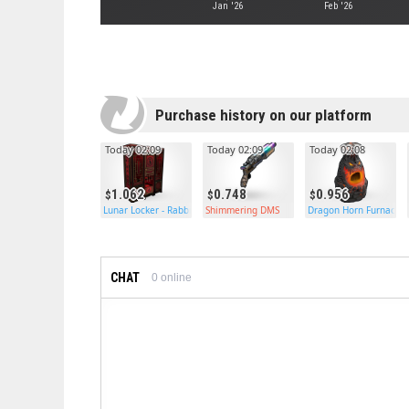
Jan '26
Feb '26
Purchase history on our platform
Today 02:09
Today 02:09
Today 02:08
1.062
0.748
0.956
Lunar Locker - Rabbit
Shimmering DMS
Dragon Horn Furnace
CHAT
0
online