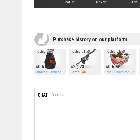
Mar '25
May '25
Jul '25
Purchase history on our platform
Today 02:01
Today 01:59
Today 01:59
0.6
2.123
0.694
Charcoal Furnace
Hero's SAR
Small Chocolate Box
CHAT
0
online