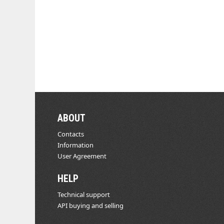
ABOUT
Contacts
Information
User Agreement
HELP
Technical support
API buying and selling