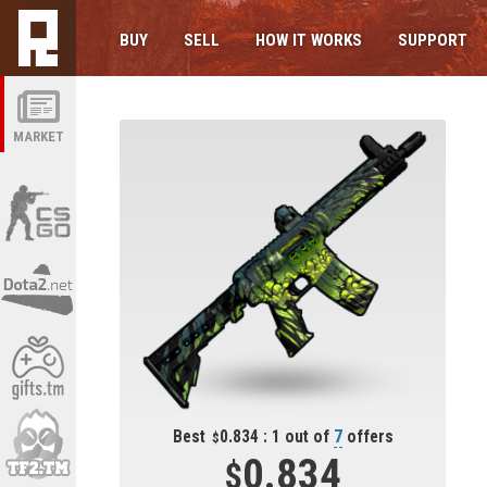
BUY
SELL
HOW IT WORKS
SUPPORT
MARKET
Best
0.834 : 1 out of
7
offers
0.834