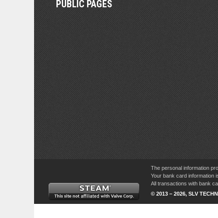
PUBLIC PAGES
The personal information pro
Your bank card information i
All transactions with bank 
© 2013 – 2026, SLV TECHN