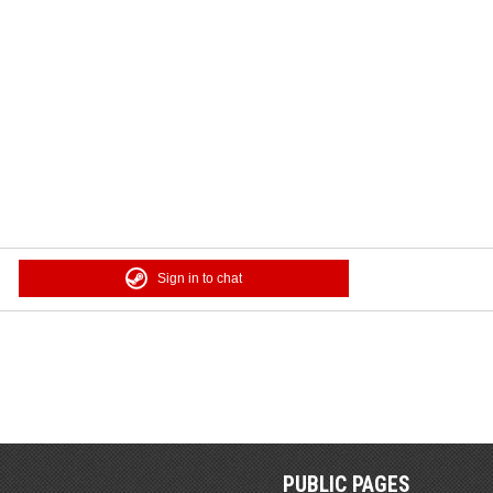
Sign in to chat
PUBLIC PAGES