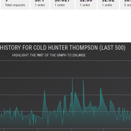
Total requests
1 order
1 order
1 order
1 order
5 or
HISTORY FOR COLD HUNTER THOMPSON (LAST 500)
HIGHLIGHT THE PART OF THE GRAPH TO ENLARGE