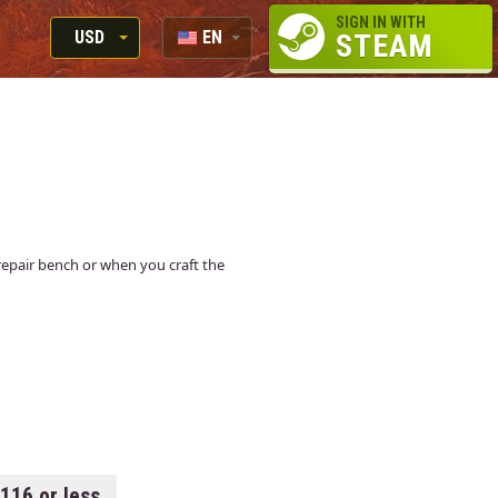
SIGN IN WITH
USD
EN
STEAM
RUB
RU
USD
EUR
a repair bench or when you craft the
.116 or less