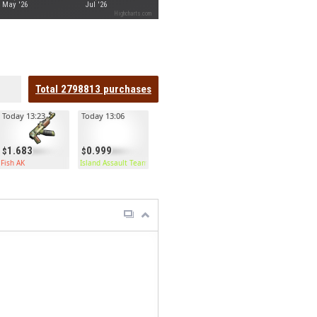
May '26
Jul '26
Highcharts.com
Total
2798813
purchases
Today 13:23
Today 13:06
1.683
0.999
Fish AK
Island Assault Team Kilt