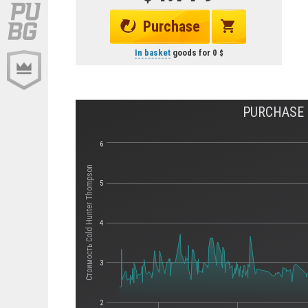
Purchase
In basket
goods for
0
PURCHASE 
6
Стоимость Cold Hunter Thompson
5
4
3
2