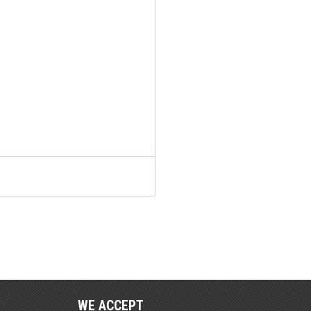
WE ACCEPT