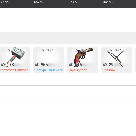
Sep '25
Nov '25
Jan '26
Mar '26
Today 13:26
Today 13:24
Today 13:23
Today 13:23
2.178
0.955
0.646
2.29
Snowman Hammer
Sinotype Farm Garage Door
Royal Python
Fish Bow