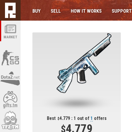
BUY
SELL
HOW IT WORKS
SUPPORT
MARKET
Best
4.779 : 1 out of
1
offers
4.779