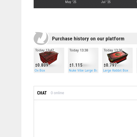
May '25
Jul '25
Purchase history on our platform
Today 13:47
Today 13:38
Today 13:36
0.809
1.115
0.797
Ox Box
Nuke Vibe Large Box
Large Rabbit Box
CHAT
0
online