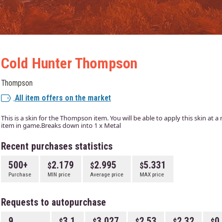
Cold Hunter Thompson
Thompson
All item offers on the market
This is a skin for the Thompson item. You will be able to apply this skin at 
item in game.Breaks down into 1 x Metal
Recent purchases statistics
500+
2.179
2.995
5.331
Purchase
MIN price
Average price
MAX price
Requests to autopurchase
9
3.1
3.027
2.53
2.32
0