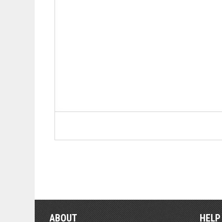
ABOUT
HELP