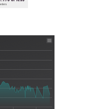
orders