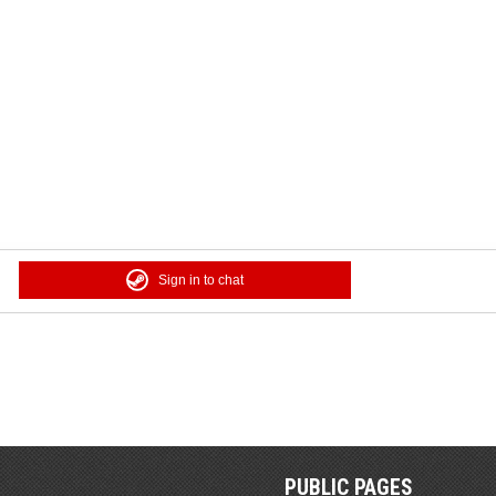
Sign in to chat
PUBLIC PAGES