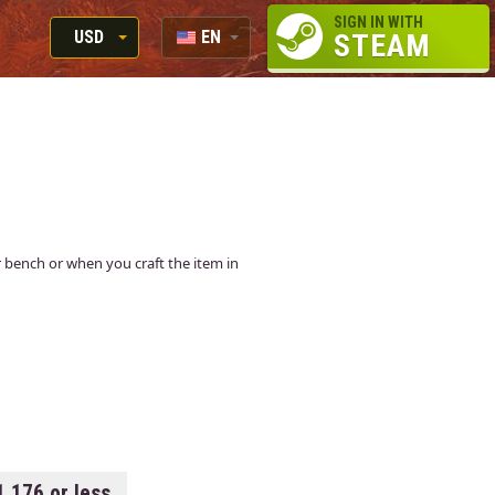
SIGN IN WITH
USD
EN
STEAM
RUB
RU
USD
EUR
air bench or when you craft the item in
1.176 or less