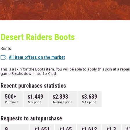
Desert Raiders Boots
Boots
All item offers on the market
This is a skin for the Boots item. You will be able to apply this skin at a rep
game.Breaks down into 1 x Cloth
Recent purchases statistics
500+
1.449
2.393
3.639
Purchase
MIN price
Average price
MAX price
Requests to autopurchase
9
1.651
1.65
1.612
1.3