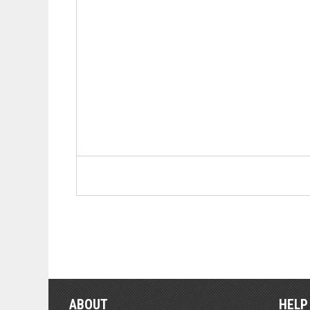
ABOUT
HELP