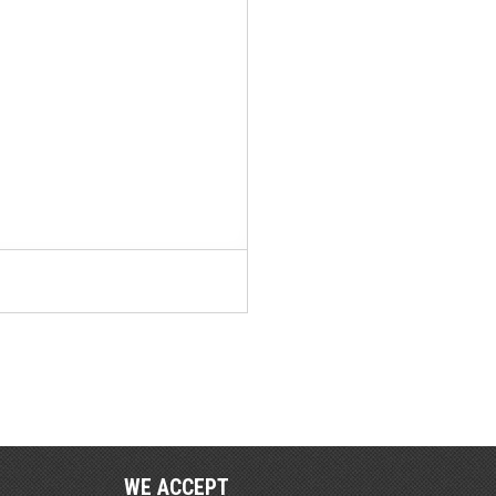
WE ACCEPT