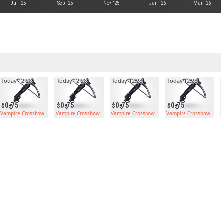
Jul '25
Sep '25
Nov '25
Jan '26
Mar '26
Today 12:28
Today 12:28
Today 12:28
Today 12:28
0.75
0.75
0.75
0.75
Vampire Crossbow
Vampire Crossbow
Vampire Crossbow
Vampire Crossbow