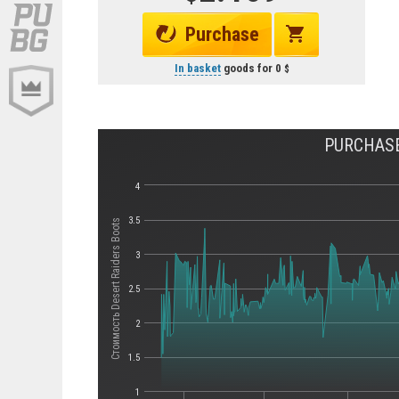
Purchase
In basket
goods for
0
PURCHASE
4
3.5
Стоимость Desert Raiders Boots
3
2.5
2
1.5
1