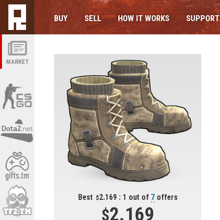
BUY
SELL
HOW IT WORKS
SUPPORT
MARKET
Best
2.169 : 1 out of
7
offers
2.169