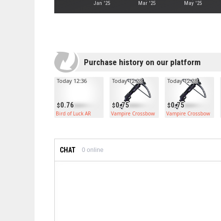
Jan '25
Mar '25
May '25
Purchase history on our platform
Today 12:36
Today 12:28
Today 12:28
0.76
0.75
0.75
Bird of Luck AR
Vampire Crossbow
Vampire Crossbow
CHAT
0
online