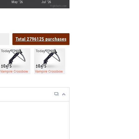
May '26
Jul '26
Highcharts.com
Total
2796125
purchases
Today 12:28
Today 12:28
0.75
0.75
Vampire Crossbow
Vampire Crossbow