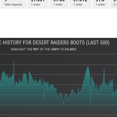
Total requests
1 order
1 order
1 order
1 order
5 
 HISTORY FOR DESERT RAIDERS BOOTS (LAST 500)
HIGHLIGHT THE PART OF THE GRAPH TO ENLARGE