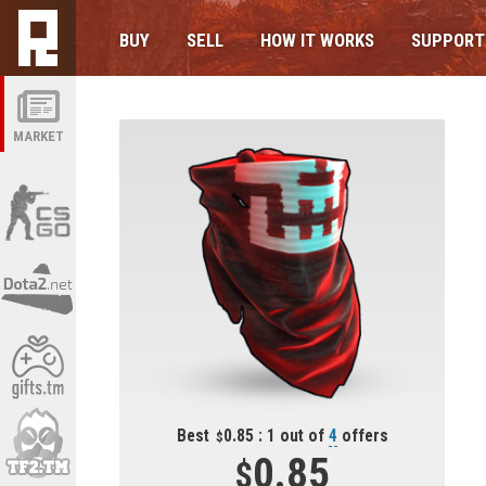
BUY
SELL
HOW IT WORKS
SUPPORT
MARKET
Best
0.85 : 1 out of
4
offers
0.85