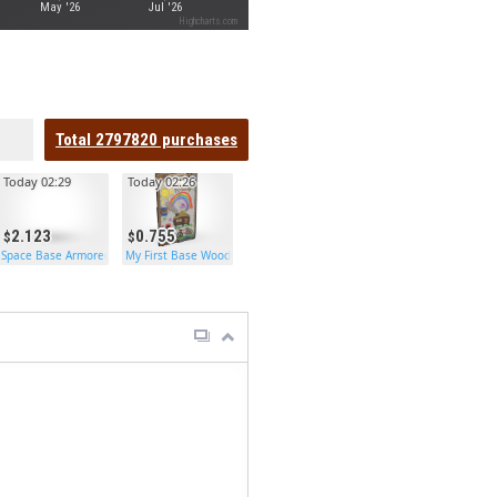
May '26
Jul '26
Highcharts.com
Total
2797820
purchases
Today 02:29
Today 02:26
2.123
0.755
Space Base Armored Door
My First Base Wooden Door