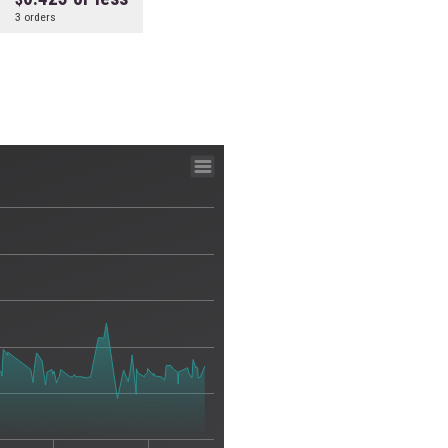
3 orders