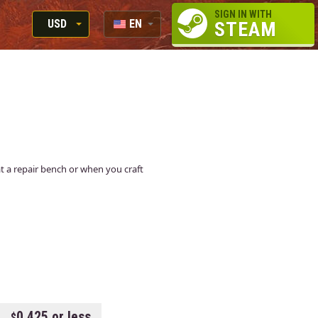
SIGN IN WITH
USD
EN
STEAM
RUB
RU
USD
EUR
 at a repair bench or when you craft
0.425 or less