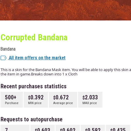
Corrupted Bandana
Bandana
All item offers on the market
This is a skin for the Bandana Mask item. You will be able to apply this skin
the item in game.Breaks down into 1 x Cloth
Recent purchases statistics
500+
0.392
0.672
2.033
Purchase
MIN price
Average price
MAX price
Requests to autopurchase
7
0.603
0.602
0.592
0.435