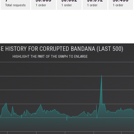
Total requests
1 order
1 order
1 order
1 order
E HISTORY FOR CORRUPTED BANDANA (LAST 500)
HIGHLIGHT THE PART OF THE GRAPH TO ENLARGE