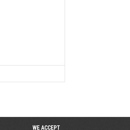
WE ACCEPT