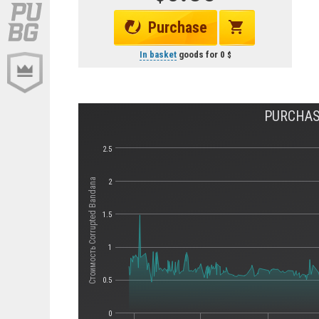
Purchase
In basket
goods for
0
PURCHAS
2.5
Стоимость Corrupted Bandana
2
1.5
1
0.5
0