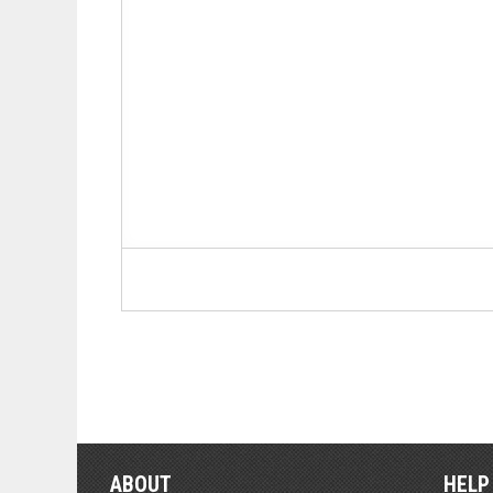
ABOUT
HELP