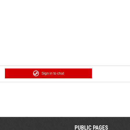
Sign in to chat
PUBLIC PAGES