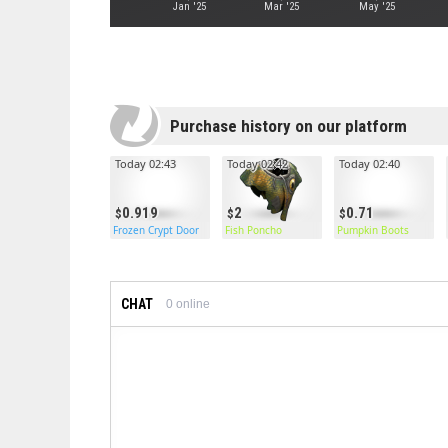
Jan '25
Mar '25
May '25
Purchase history on our platform
Today 02:43
Today 02:42
Today 02:40
0.919
2
0.71
Frozen Crypt Door
Fish Poncho
Pumpkin Boots
CHAT
0
online