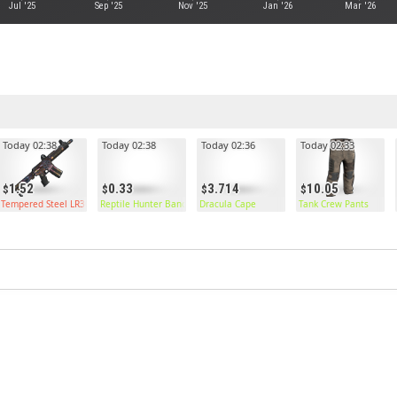
Jul '25
Sep '25
Nov '25
Jan '26
Mar '26
Today 02:38
Today 02:38
Today 02:36
Today 02:33
1.52
0.33
3.714
10.05
Tempered Steel LR300
Reptile Hunter Bandana
Dracula Cape
Tank Crew Pants