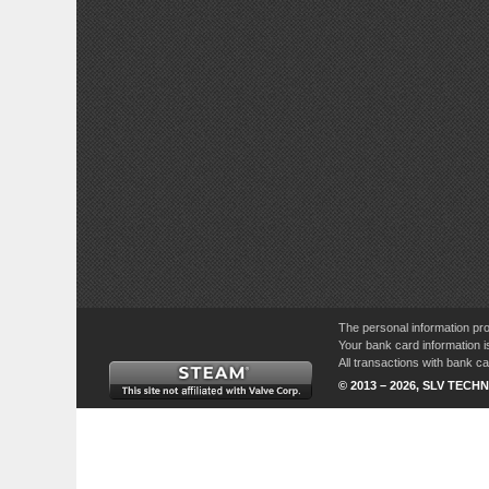
The personal information pro
Your bank card information i
All transactions with bank 
© 2013 – 2026, SLV TECHN