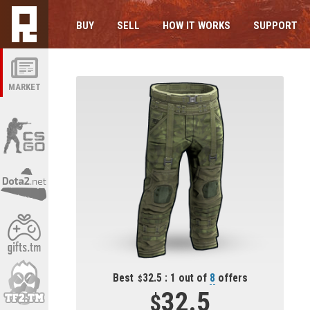
BUY
SELL
HOW IT WORKS
SUPPORT
MARKET
Best
32.5 : 1 out of
8
offers
32.5