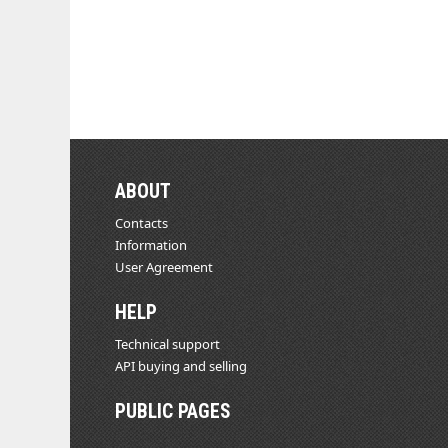
ABOUT
Contacts
Information
User Agreement
HELP
Technical support
API buying and selling
PUBLIC PAGES