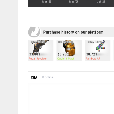
Mar '25
May '25
Jul '25
Purchase history on our platform
Today 18:48
Today 18:46
Today 18:46
3.803
0.735
0.723
Regal Revolver
Opulent Mask
Rainbow AR
CHAT
0
online