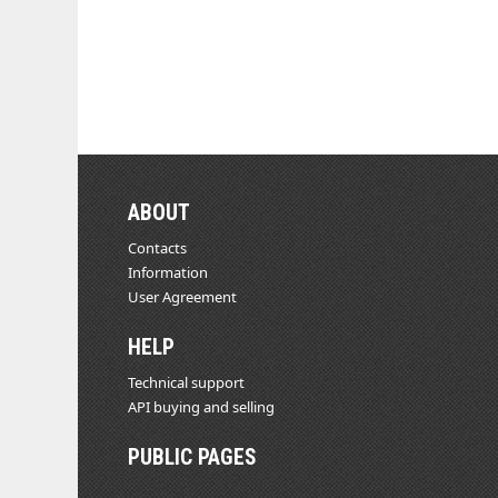
ABOUT
Contacts
Information
User Agreement
HELP
Technical support
API buying and selling
PUBLIC PAGES