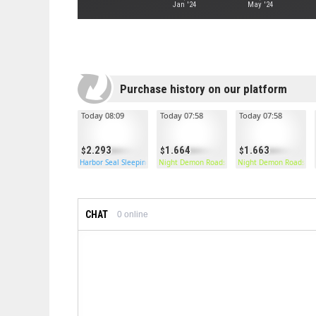
Jan '24
May '24
Purchase history on our platform
Today 08:09
Today 07:58
Today 07:58
2.293
1.664
1.663
Harbor Seal Sleeping Bag
Night Demon Roadsign Pants
Night Demon Roadsign
CHAT
0
online