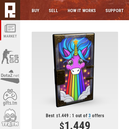
BUY
SELL
HOW IT WORKS
SUPPORT
MARKET
Best
1.449 : 1 out of
3
offers
1.449