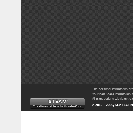
The personal information pro
Your bank card information i
All transactions with bank 
© 2013 – 2026, SLV TECHN