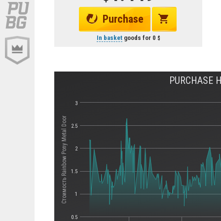
Purchase
In basket
goods for
0
PURCHASE H
3
Стоимость Rainbow Pony Metal Door
2.5
2
1.5
1
0.5