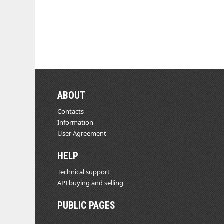
ABOUT
Contacts
Information
User Agreement
HELP
Technical support
API buying and selling
PUBLIC PAGES