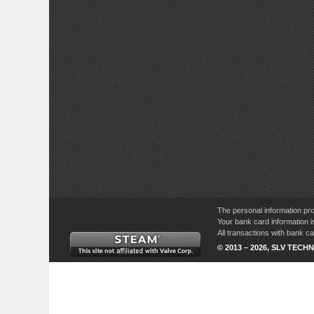
The personal information pro
Your bank card information i
All transactions with bank 
© 2013 – 2026, SLV TECHN