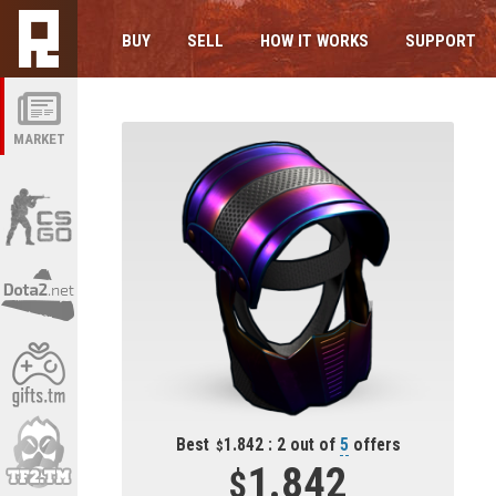
BUY
SELL
HOW IT WORKS
SUPPORT
MARKET
Best
1.842 : 2 out of
5
offers
1.842