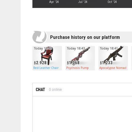
Apr '24
Jul '24
Oct '24
Purchase history on our platform
Today 18:46
Today 18:43
Today 18:41
2.928
1.068
1.233
Red Leather Chair
Psychosis Pump
Apocalypse Nomad MP
CHAT
0
online