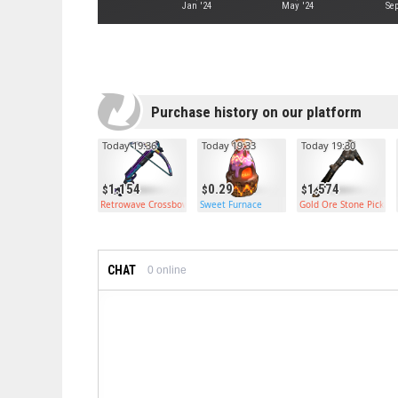
Jan '24
May '24
Sep
Purchase history on our platform
Today 19:36
Today 19:33
Today 19:30
1.154
0.29
1.574
Retrowave Crossbow
Sweet Furnace
Gold Ore Stone Pickax
CHAT
0
online