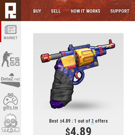
BUY
SELL
HOW IT WORKS
SUPPORT
MARKET
Best
4.89 : 1 out of
2
offers
4.89