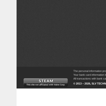
The personal information pro
Your bank card information i
All transactions with bank 
© 2013 – 2026, SLV TECHN