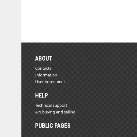
ABOUT
Contacts
Information
User Agreement
HELP
Technical support
API buying and selling
PUBLIC PAGES