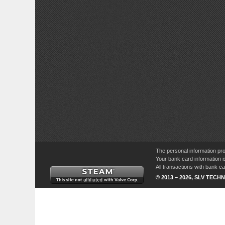
The personal information pro
Your bank card information i
All transactions with bank 
© 2013 – 2026, SLV TECHN