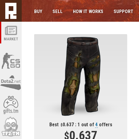
BUY
SELL
HOW IT WORKS
SUPPORT
MARKET
Best
0.637 : 1 out of
4
offers
0.637