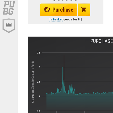
Purchase
In basket
goods for
0
PURCHASE 
7.5
Стоимость Zombie Costume Pants
5
2.5
0
-2.5