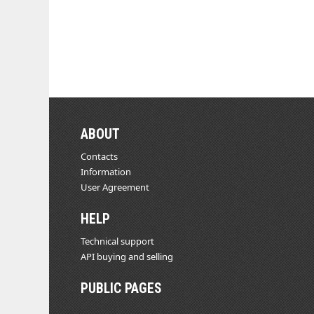
ABOUT
Contacts
Information
User Agreement
HELP
Technical support
API buying and selling
PUBLIC PAGES