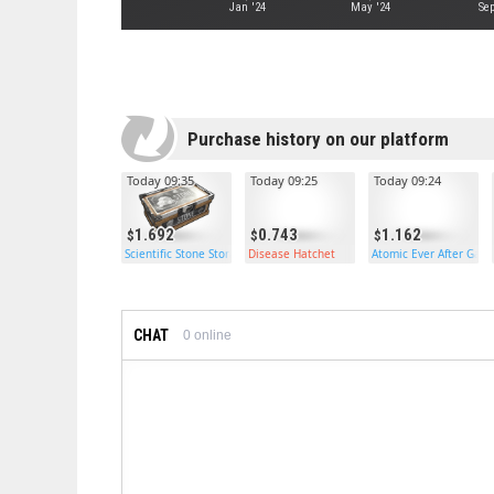
Jan '24
May '24
Sep
Purchase history on our platform
Today 09:35
Today 09:25
Today 09:24
1.692
0.743
1.162
Scientific Stone Storage
Disease Hatchet
Atomic Ever After Gar
CHAT
0
online