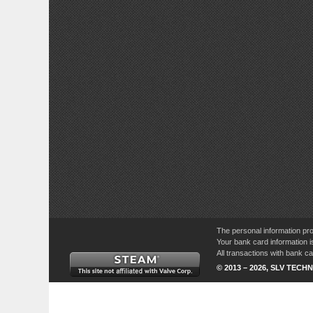
The personal information pro
Your bank card information i
All transactions with bank 
© 2013 – 2026, SLV TECHN