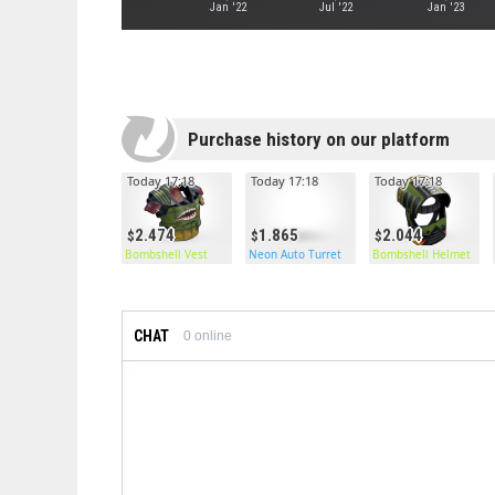
Jan '22
Jul '22
Jan '23
Purchase history on our platform
Today 17:18
Today 17:18
Today 17:18
2.474
1.865
2.044
Bombshell Vest
Neon Auto Turret
Bombshell Helmet
CHAT
0
online