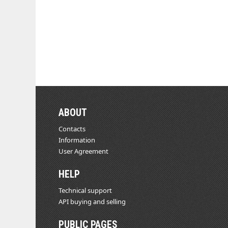
ABOUT
Contacts
Information
User Agreement
HELP
Technical support
API buying and selling
PUBLIC PAGES