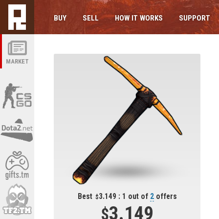
BUY
SELL
HOW IT WORKS
SUPPORT
MARKET
Best
3.149 : 1 out of
2
offers
3.149