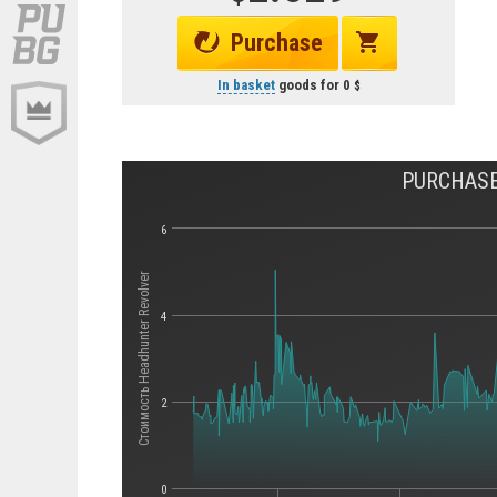
Purchase
In basket
goods for
0
PURCHASE
6
Стоимость Headhunter Revolver
4
2
0