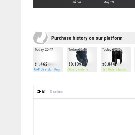
Jan '24
May '24
Purchase history on our platform
Today 20:47
Today 20:46
Today 20:46
1.462
0.139
0.844
UAP Bearskin Rug
Blue Bandana
Hell Riders Jacket
CHAT
0
online