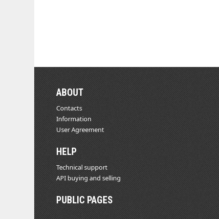
ABOUT
Contacts
Information
User Agreement
HELP
Technical support
API buying and selling
PUBLIC PAGES