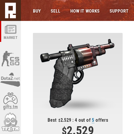
BUY
SELL
HOW IT WORKS
SUPPORT
MARKET
Best
2.529 : 4 out of
5
offers
2.529