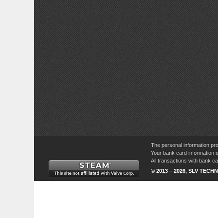
The personal information pro
Your bank card information i
All transactions with bank 
© 2013 – 2026, SLV TECHN