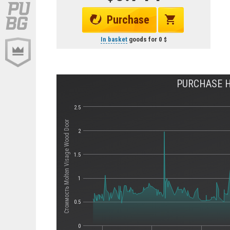
Purchase
In basket
goods for
0
PURCHASE H
2.5
Стоимость Molten Visage Wood Door
2
1.5
1
0.5
0