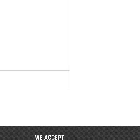
WE ACCEPT