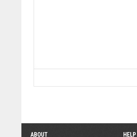
ABOUT
HELP