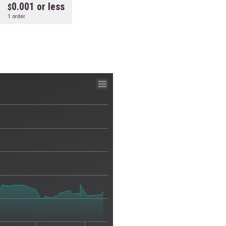
0.001 or less
1 order