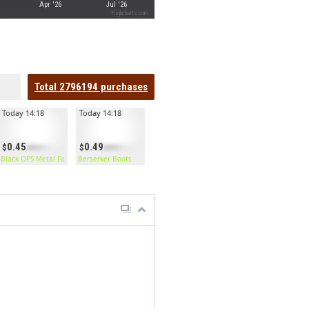
Apr '26
Jul '26
Highcharts.com
Total
2796194
purchases
Today 14:18
Today 14:18
0.45
0.49
Black OPS Metal Facemask
Berserker Boots