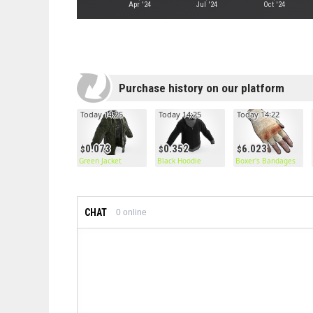
Apr '24
Jul '24
Oct '24
Purchase history on our platform
Today 14:25
Today 14:25
Today 14:22
0.073
0.352
6.023
Green Jacket
Black Hoodie
Boxer's Bandages
CHAT
0
online