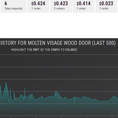
6
0.424
0.423
0.414
0.023
Total requests
1 order
2 orders
1 order
1 order
ISTORY FOR MOLTEN VISAGE WOOD DOOR (LAST 500)
HIGHLIGHT THE PART OF THE GRAPH TO ENLARGE