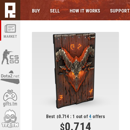
BUY
SELL
HOW IT WORKS
SUPPORT
MARKET
Best
0.714 : 1 out of
4
offers
0.714