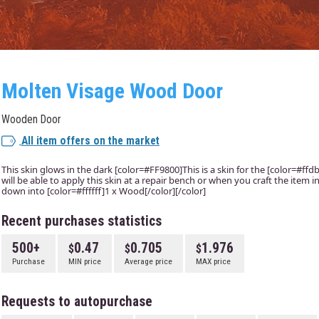
Molten Visage Wood Door
Wooden Door
All item offers on the market
This skin glows in the dark [color=#FF9800]This is a skin for the [color=#f
will be able to apply this skin at a repair bench or when you craft the item
down into [color=#ffffff]1 x Wood[/color][/color]
Recent purchases statistics
500+
0.47
0.705
1.976
Purchase
MIN price
Average price
MAX price
Requests to autopurchase