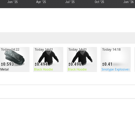
Jan '25
Apr '25
Jul '25
Oct '25
Jan '26
Today 14:22
Today 14:21
Today 14:21
Today 14:18
0.593
0.494
0.496
0.41
Metal
Black Hoodie
Black Hoodie
Sinotype Explosives