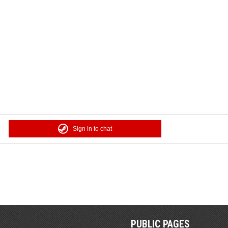
Sign in to chat
PUBLIC PAGES