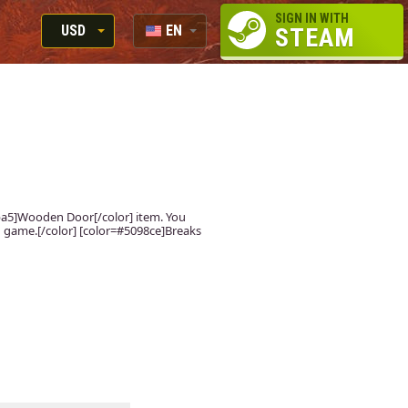
SIGN IN WITH
USD
EN
STEAM
RUB
RU
USD
EUR
fdba5]Wooden Door[/color] item. You
 in game.[/color] [color=#5098ce]Breaks