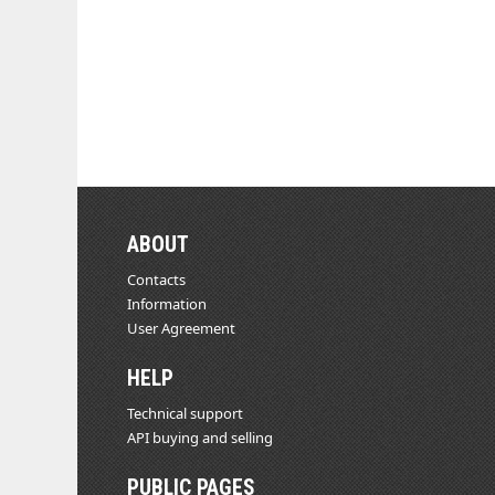
ABOUT
Contacts
Information
User Agreement
HELP
Technical support
API buying and selling
PUBLIC PAGES