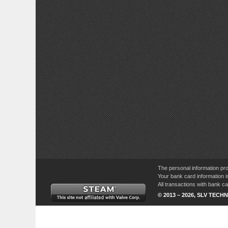
The personal information pro
Your bank card information i
All transactions with bank 
© 2013 – 2026, SLV TECHN