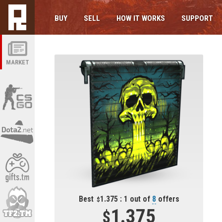
BUY
SELL
HOW IT WORKS
SUPPORT
MARKET
Best
1.375 : 1 out of
8
offers
1.375