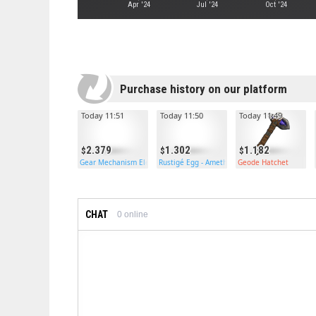
Apr '24
Jul '24
Oct '24
Purchase history on our platform
Today 11:51
Today 11:50
Today 11:49
2.379
1.302
1.182
Gear Mechanism Electric Furnace
Rustigé Egg - Amethyst
Geode Hatchet
CHAT
0
online