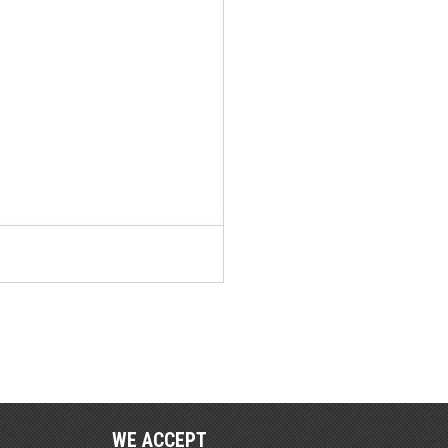
WE ACCEPT