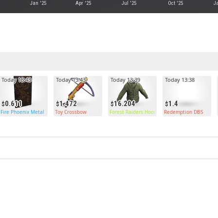
Jan '25
Apr '25
Jul '25
Oct '25
Ja
Today 13:43
Today 13:43
Today 13:39
Today 13:38
0.611
1.472
16.204
1.4
Fire Phoenix Metal Door
Toy Crossbow
Forest Raiders Hoodie
Redemption DBS