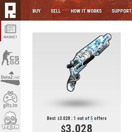
BUY
SELL
HOW IT WORKS
SUPPORT
MARKET
Best
3.028 : 1 out of
5
offers
3.028