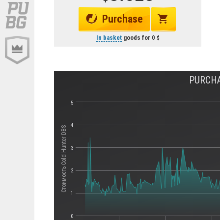
Purchase
In basket
goods for
0
PURCHA
5
4
Стоимость Cold Hunter DBS
3
2
1
0