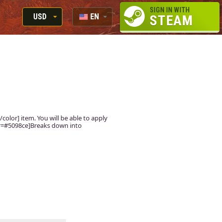
SIGN IN WITH
USD
EN
STEAM
RUB
RU
USD
EUR
color] item. You will be able to apply
lor=#5098ce]Breaks down into