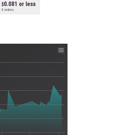
0.081 or less
3 orders