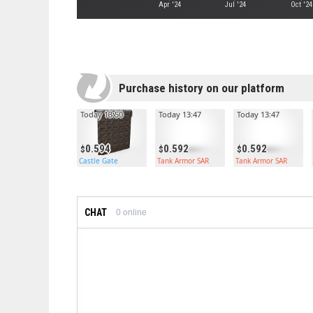
Apr '24
Jul '24
Oct '24
Purchase history on our platform
Today 13:50
Today 13:47
Today 13:47
0.594
0.592
0.592
Castle Gate
Tank Armor SAR
Tank Armor SAR
CHAT
0
online