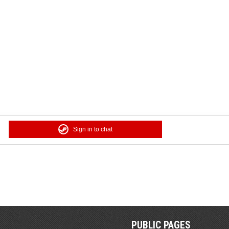
Sign in to chat
PUBLIC PAGES