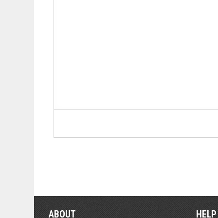
ABOUT
HELP