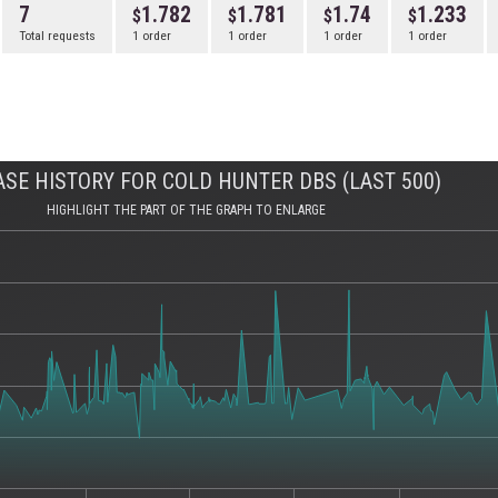
7
1.782
1.781
1.74
1.233
Total requests
1 order
1 order
1 order
1 order
SE HISTORY FOR COLD HUNTER DBS (LAST 500)
HIGHLIGHT THE PART OF THE GRAPH TO ENLARGE