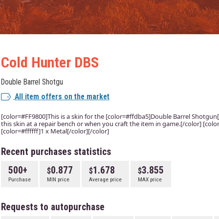
Cold Hunter DBS
Double Barrel Shotgu
All item offers on the market
[color=#FF9800]This is a skin for the [color=#ffdba5]Double Barrel Shotgun[/
this skin at a repair bench or when you craft the item in game.[/color] [co
[color=#ffffff]1 x Metal[/color][/color]
Recent purchases statistics
500+
0.877
1.678
3.855
Purchase
MIN price
Average price
MAX price
Requests to autopurchase