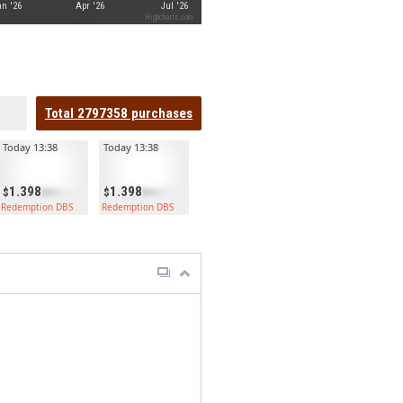
n '26
Apr '26
Jul '26
Highcharts.com
Total
2797358
purchases
Today 13:38
Today 13:38
1.398
1.398
Redemption DBS
Redemption DBS