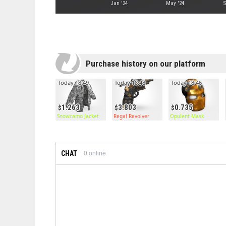
Jan '24
May '24
S
Purchase history on our platform
Today 18:49
Today 18:48
Today 18:46
1.263
3.803
0.735
Snowcamo Jacket
Regal Revolver
Opulent Mask
CHAT
0
online