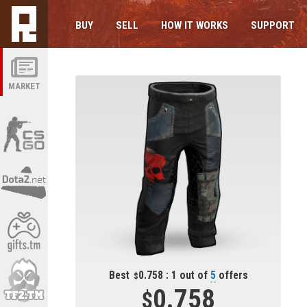
BUY
SELL
HOW IT WORKS
SUPPORT
MARKET
Best
0.758 : 1 out of
5
offers
0.758