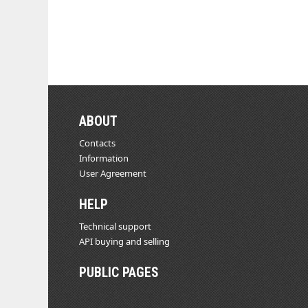
ABOUT
Contacts
Information
User Agreement
HELP
Technical support
API buying and selling
PUBLIC PAGES