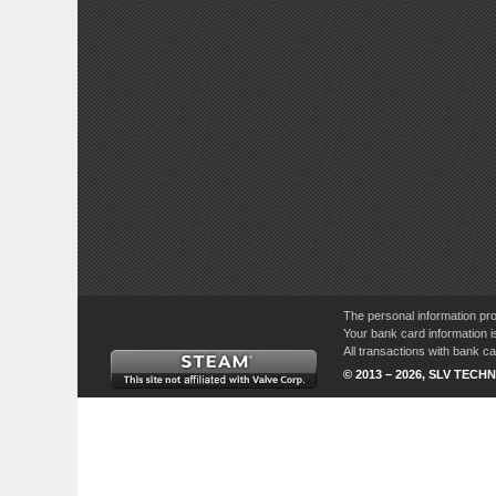
The personal information pro
Your bank card information i
All transactions with bank 
© 2013 – 2026, SLV TECHN