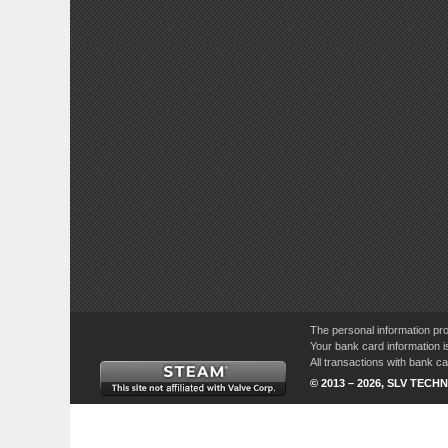
The personal information pro
Your bank card information i
All transactions with bank 
© 2013 – 2026, SLV TECHN