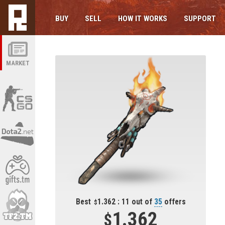
BUY
SELL
HOW IT WORKS
SUPPORT
MARKET
Best
1.362 : 11 out of
35
offers
1.362