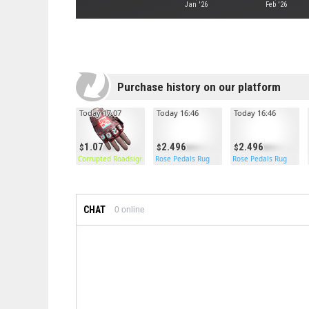
Jan '26
Feb '26
Purchase history on our platform
Today 17:07
Today 16:46
Today 16:46
1.07
2.496
2.496
Corrupted Roadsign Gloves
Rose Pedals Rug
Rose Pedals Rug
CHAT
0
online