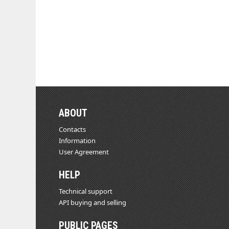
ABOUT
Contacts
Information
User Agreement
HELP
Technical support
API buying and selling
PUBLIC PAGES