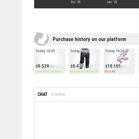
Oct '24
Jan '25
Purchase history on our platform
Today 18:29
Today 18:29
Today 18:24
0.529
0.477
10.101
Lovesmith Hoodie
Shattered Mirror Pants
Kiss AR
CHAT
0
online