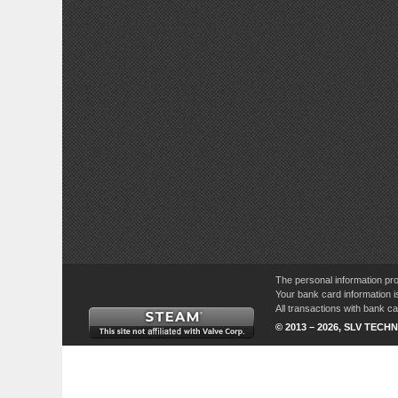
The personal information pro
Your bank card information i
All transactions with bank 
© 2013 – 2026, SLV TECHN