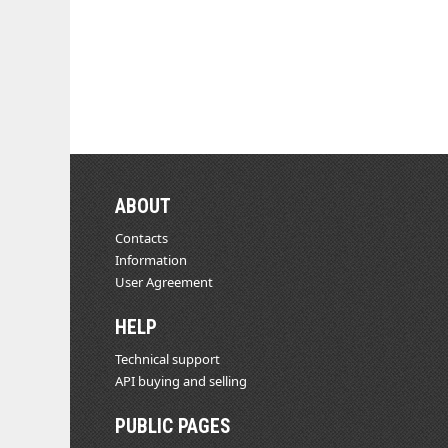
ABOUT
Contacts
Information
User Agreement
HELP
Technical support
API buying and selling
PUBLIC PAGES