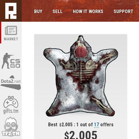
BUY
SELL
HOW IT WORKS
SUPPORT
MARKET
Best
2.005 : 1 out of
17
offers
2.005