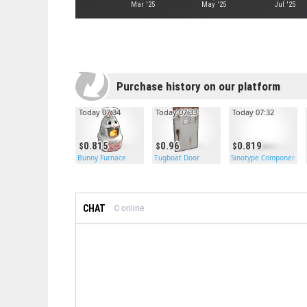
Mar '25
May '25
Jul '25
Purchase history on our platform
Today 07:34
Today 07:33
Today 07:32
0.815
0.96
0.819
Bunny Furnace
Tugboat Door
Sinotype Components
CHAT
0
online