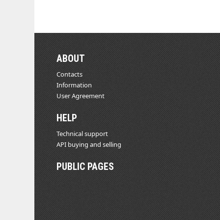
ABOUT
Contacts
Information
User Agreement
HELP
Technical support
API buying and selling
PUBLIC PAGES