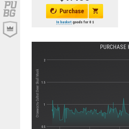
Purchase
In basket
goods for
0
PURCHASE H
2
Стоимость Cultist Deer Skull Mask
1.5
1
0.5