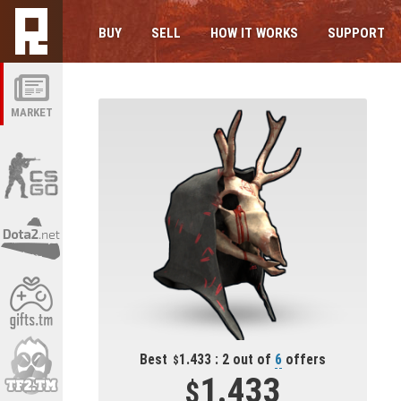
BUY
SELL
HOW IT WORKS
SUPPORT
MARKET
Best
1.433 : 2 out of
6
offers
1.433