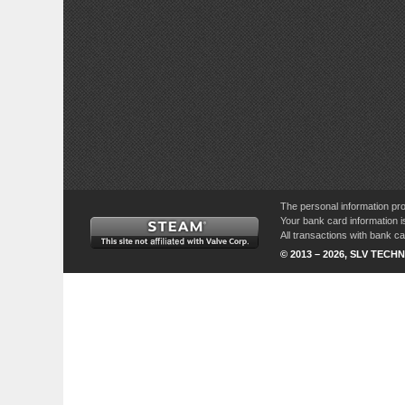
The personal information pro
Your bank card information i
All transactions with bank 
© 2013 – 2026, SLV TECHN