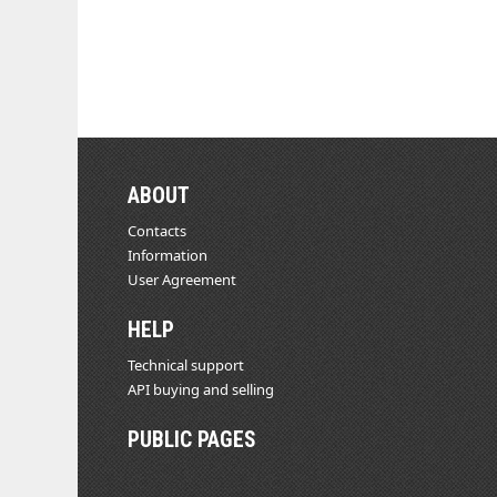
ABOUT
Contacts
Information
User Agreement
HELP
Technical support
API buying and selling
PUBLIC PAGES