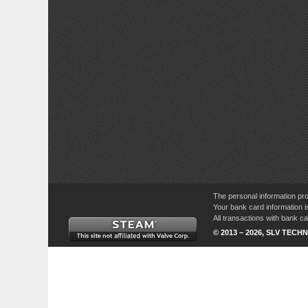
The personal information pro
Your bank card information i
All transactions with bank 
© 2013 – 2026, SLV TECHN