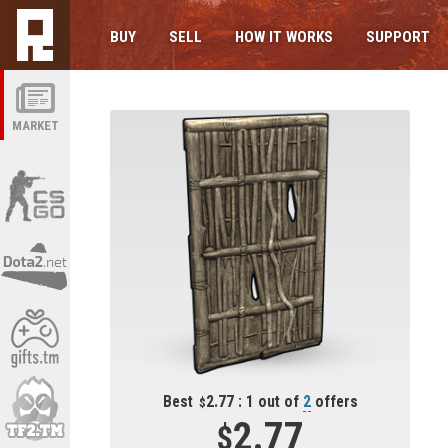
BUY
SELL
HOW IT WORKS
SUPPORT
MARKET
Best
2.77 : 1 out of
2
offers
2.77