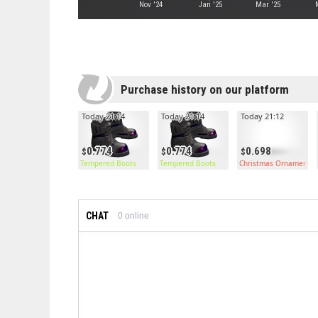
Nov '24
Jan '25
Mar '25
Purchase history on our platform
Today 21:14
Today 21:14
Today 21:12
0.774
0.774
0.698
Tempered Boots
Tempered Boots
Christmas Ornament C
CHAT
0
online